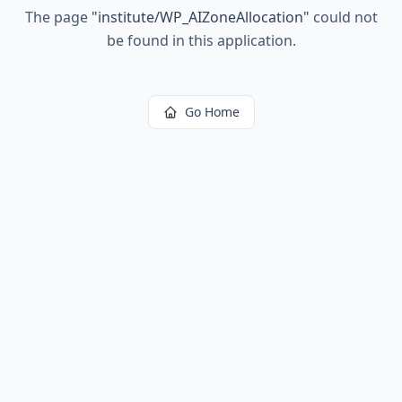
The page
"
institute/WP_AIZoneAllocation
"
could not
be found in this application.
Go Home