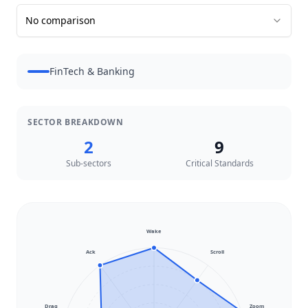
No comparison
FinTech & Banking
SECTOR BREAKDOWN
2
9
Sub-sectors
Critical Standards
Wake
Ack
Scroll
Drag
Zoom