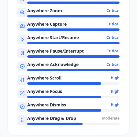
Anywhere Zoom
Critical
Anywhere Capture
Critical
Anywhere Start/Resume
Critical
Anywhere Pause/Interrupt
Critical
Anywhere Acknowledge
Critical
Anywhere Scroll
High
Anywhere Focus
High
Anywhere Dismiss
High
Anywhere Drag & Drop
Moderate