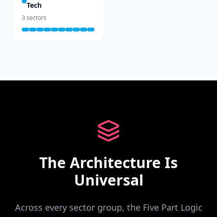
Tech
3
sectors
The Architecture Is
Universal
Across every sector group, the Five Part Logic