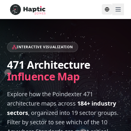
Toggle lang
INTERACTIVE VISUALIZATION
471 Architecture
Influence Map
Explore how the Poindexter 471
architecture maps across
184+ industry
sectors
, organized into
19
sector groups.
Filter by sector to see which of the 10