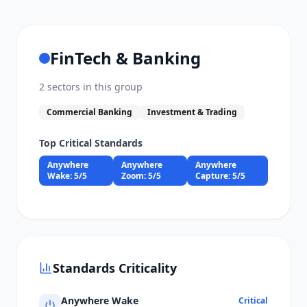
FinTech & Banking
2
sectors in this group
Commercial Banking
Investment & Trading
Top Critical Standards
Anywhere
Anywhere
Anywhere
Wake
:
5
/5
Zoom
:
5
/5
Capture
:
5
/5
Standards Criticality
Anywhere Wake
Critical