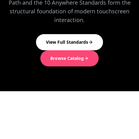
Path and the 10 Anywhere Standards form the
structural foundation of modern touchscreen
interaction.
View Full Standards
Browse Catalog