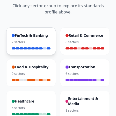
Click any sector group to explore its standards
profile above.
FinTech & Banking
Retail & Commerce
2
sectors
6
sectors
Food & Hospitality
Transportation
9
sectors
6
sectors
Entertainment &
Healthcare
Media
6
sectors
8
sectors