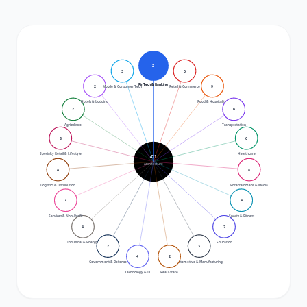
2
3
6
FinTech & Banking
2
9
Mobile & Consumer Tech
Retail & Commerce
Hotels & Lodging
Food & Hospitality
2
6
Agriculture
Transportation
8
6
Specialty Retail & Lifestyle
Healthcare
471
Architecture
4
8
Logistics & Distribution
Entertainment & Media
7
4
Services & Non-Profit
Sports & Fitness
4
2
Industrial & Energy
Education
2
3
4
2
Government & Defense
Automotive & Manufacturing
Technology & IT
Real Estate