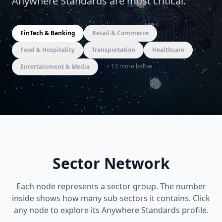
Anywhere Standards are most critical.
FinTech & Banking
Retail & Commerce
Food & Hospitality
Transportation
Healthcare
+
13
more below
Entertainment & Media
Sector Network
Each node represents a sector group. The number
inside shows how many sub-sectors it contains. Click
any node to explore its Anywhere Standards profile.