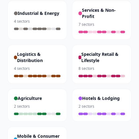
Services & Non-
Industrial & Energy
Profit
4
sectors
7
sectors
Logistics &
Specialty Retail &
Distribution
Lifestyle
4
sectors
8
sectors
Agriculture
Hotels & Lodging
2
sectors
2
sectors
Mobile & Consumer