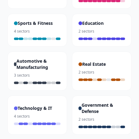
Sports & Fitness
Education
4
sectors
2
sectors
Automotive &
Real Estate
Manufacturing
2
sectors
3
sectors
Government &
Technology & IT
Defense
4
sectors
2
sectors