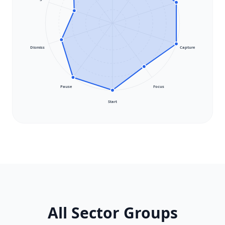
Dismiss
Capture
Pause
Focus
Start
All Sector Groups