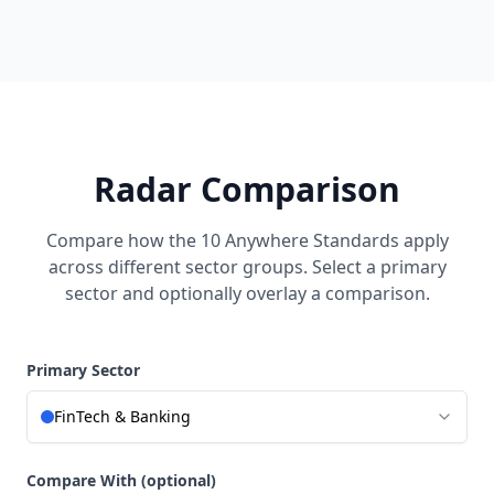
Radar Comparison
Compare how the 10 Anywhere Standards apply
across different sector groups. Select a primary
sector and optionally overlay a comparison.
Primary Sector
FinTech & Banking
Compare With (optional)