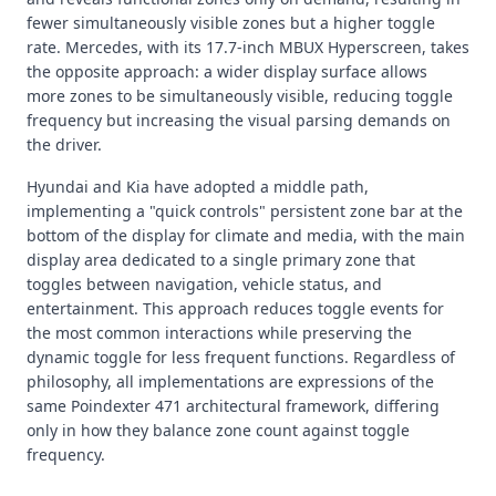
fewer simultaneously visible zones but a higher toggle
rate. Mercedes, with its 17.7-inch MBUX Hyperscreen, takes
the opposite approach: a wider display surface allows
more zones to be simultaneously visible, reducing toggle
frequency but increasing the visual parsing demands on
the driver.
Hyundai and Kia have adopted a middle path,
implementing a "quick controls" persistent zone bar at the
bottom of the display for climate and media, with the main
display area dedicated to a single primary zone that
toggles between navigation, vehicle status, and
entertainment. This approach reduces toggle events for
the most common interactions while preserving the
dynamic toggle for less frequent functions. Regardless of
philosophy, all implementations are expressions of the
same Poindexter 471 architectural framework, differing
only in how they balance zone count against toggle
frequency.