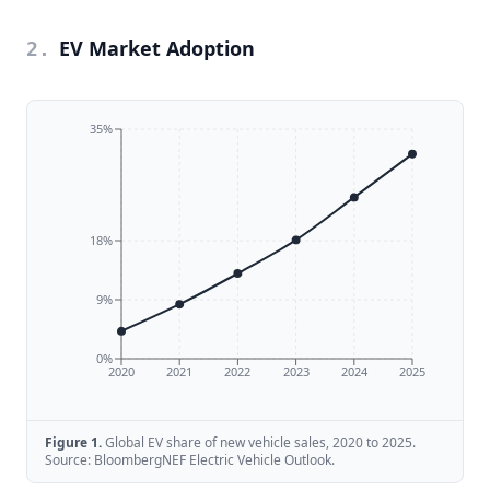
EV Market Adoption
2
.
35%
18%
9%
0%
2020
2021
2022
2023
2024
2025
Figure
1
.
Global EV share of new vehicle sales, 2020 to 2025.
Source: BloombergNEF Electric Vehicle Outlook.