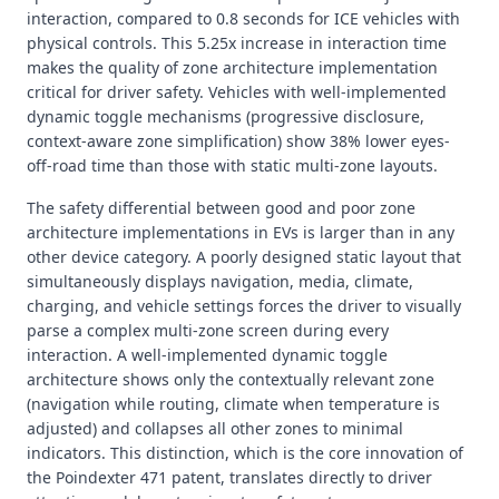
interaction, compared to 0.8 seconds for ICE vehicles with
physical controls. This 5.25x increase in interaction time
makes the quality of zone architecture implementation
critical for driver safety. Vehicles with well-implemented
dynamic toggle mechanisms (progressive disclosure,
context-aware zone simplification) show 38% lower eyes-
off-road time than those with static multi-zone layouts.
The safety differential between good and poor zone
architecture implementations in EVs is larger than in any
other device category. A poorly designed static layout that
simultaneously displays navigation, media, climate,
charging, and vehicle settings forces the driver to visually
parse a complex multi-zone screen during every
interaction. A well-implemented dynamic toggle
architecture shows only the contextually relevant zone
(navigation while routing, climate when temperature is
adjusted) and collapses all other zones to minimal
indicators. This distinction, which is the core innovation of
the Poindexter 471 patent, translates directly to driver