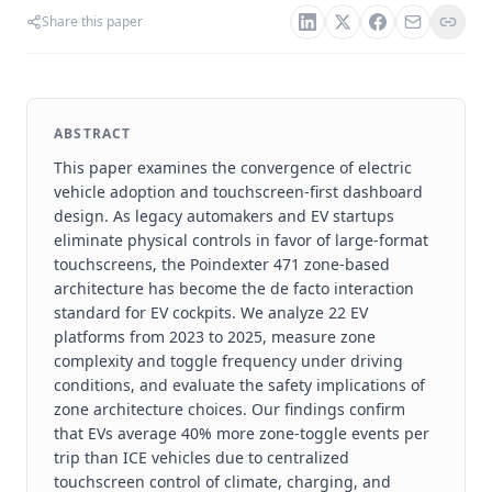
Share this paper
ABSTRACT
This paper examines the convergence of electric
vehicle adoption and touchscreen-first dashboard
design. As legacy automakers and EV startups
eliminate physical controls in favor of large-format
touchscreens, the Poindexter 471 zone-based
architecture has become the de facto interaction
standard for EV cockpits. We analyze 22 EV
platforms from 2023 to 2025, measure zone
complexity and toggle frequency under driving
conditions, and evaluate the safety implications of
zone architecture choices. Our findings confirm
that EVs average 40% more zone-toggle events per
trip than ICE vehicles due to centralized
touchscreen control of climate, charging, and