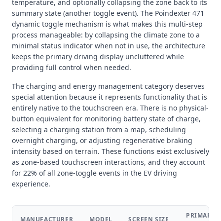
temperature, and optionally collapsing the zone back to its
summary state (another toggle event). The Poindexter 471
dynamic toggle mechanism is what makes this multi-step
process manageable: by collapsing the climate zone to a
minimal status indicator when not in use, the architecture
keeps the primary driving display uncluttered while
providing full control when needed.
The charging and energy management category deserves
special attention because it represents functionality that is
entirely native to the touchscreen era. There is no physical-
button equivalent for monitoring battery state of charge,
selecting a charging station from a map, scheduling
overnight charging, or adjusting regenerative braking
intensity based on terrain. These functions exist exclusively
as zone-based touchscreen interactions, and they account
for 22% of all zone-toggle events in the EV driving
experience.
PRIMARY
MANUFACTURER
MODEL
SCREEN SIZE