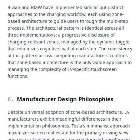
Rivian and BMW have implemented similar but distinct
approaches to the charging workflow, each using zone-
based architecture to guide users through the multi-step
process. The architectural pattern is identical across all
three implementations: a progressive disclosure of
charging-relevant zones, managed by the dynamic toggle,
that minimizes cognitive load at each step. The consistency
of this pattern across competing manufacturers confirms
that zone-based architecture is the only viable approach to
managing the complexity of EV-specific touchscreen
functions.
Manufacturer Design Philosophies
6
.
Despite universal adoption of zone-based architecture, EV
manufacturers exhibit meaningful differences in their
implementation philosophies. Tesla's minimalist approach
maximizes screen real estate for the primary driving view
and reveals functional zones only on demand, resulting in