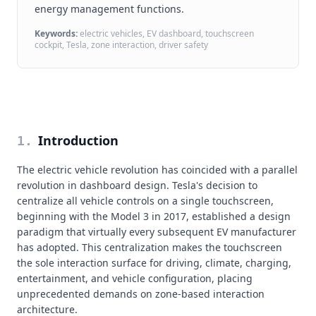
energy management functions.
Keywords:
electric vehicles, EV dashboard, touchscreen
cockpit, Tesla, zone interaction, driver safety
Introduction
1
.
The electric vehicle revolution has coincided with a parallel
revolution in dashboard design. Tesla's decision to
centralize all vehicle controls on a single touchscreen,
beginning with the Model 3 in 2017, established a design
paradigm that virtually every subsequent EV manufacturer
has adopted. This centralization makes the touchscreen
the sole interaction surface for driving, climate, charging,
entertainment, and vehicle configuration, placing
unprecedented demands on zone-based interaction
architecture.