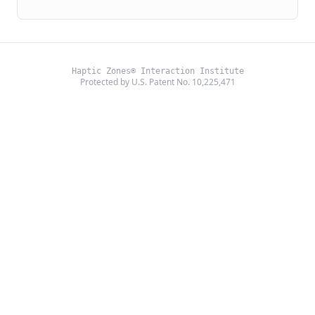
Haptic Zones® Interaction Institute
Protected by U.S. Patent No. 10,225,471
©
2026
Haptic Zones®. All rights reserved.