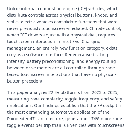
Unlike internal combustion engine (ICE) vehicles, which
distribute controls across physical buttons, knobs, and
stalks, electric vehicles consolidate functions that were
never previously touchscreen-mediated. Climate control,
which ICE drivers adjust with a physical dial, requires
touchscreen interaction in most EVs. Charging
management, an entirely new function category, exists
only as a software interface. Regenerative braking
intensity, battery preconditioning, and energy routing
between drive motors are all controlled through zone-
based touchscreen interactions that have no physical-
button precedent.
This paper analyzes 22 EV platforms from 2023 to 2025,
measuring zone complexity, toggle frequency, and safety
implications. Our findings establish that the EV cockpit is
the most demanding automotive application of the
Poindexter 471 architecture, generating 174% more zone-
toggle events per trip than ICE vehicles with touchscreens.