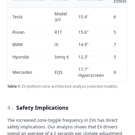
ZONES
Model
Tesla
15.4"
6
3/Y
Rivian
R1T
15.6"
5
BMW
iX
14.9"
7
Hyundai
Ioniq 6
12.3"
5
17.7"
Mercedes
EQS
8
Hyperscreen
Table
1
.
EV platform zone architecture analysis (selected models).
Safety Implications
4
.
The increased zone-toggle frequency in EVs has direct
safety implications. Our analysis shows that EV drivers
spend an average of 4.2 seconds per climate adjustment