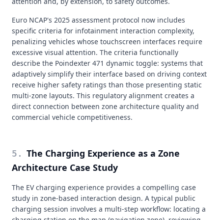
attention and, by extension, to safety outcomes.
Euro NCAP's 2025 assessment protocol now includes
specific criteria for infotainment interaction complexity,
penalizing vehicles whose touchscreen interfaces require
excessive visual attention. The criteria functionally
describe the Poindexter 471 dynamic toggle: systems that
adaptively simplify their interface based on driving context
receive higher safety ratings than those presenting static
multi-zone layouts. This regulatory alignment creates a
direct connection between zone architecture quality and
commercial vehicle competitiveness.
The Charging Experience as a Zone
5
.
Architecture Case Study
The EV charging experience provides a compelling case
study in zone-based interaction design. A typical public
charging session involves a multi-step workflow: locating a
charging station on the map (navigation zone), reviewing