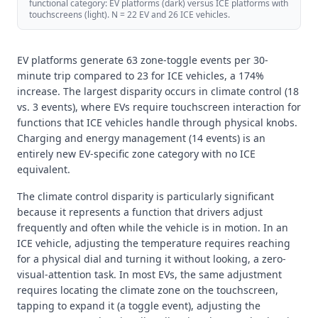
functional category: EV platforms (dark) versus ICE platforms with
touchscreens (light). N = 22 EV and 26 ICE vehicles.
EV platforms generate 63 zone-toggle events per 30-
minute trip compared to 23 for ICE vehicles, a 174%
increase. The largest disparity occurs in climate control (18
vs. 3 events), where EVs require touchscreen interaction for
functions that ICE vehicles handle through physical knobs.
Charging and energy management (14 events) is an
entirely new EV-specific zone category with no ICE
equivalent.
The climate control disparity is particularly significant
because it represents a function that drivers adjust
frequently and often while the vehicle is in motion. In an
ICE vehicle, adjusting the temperature requires reaching
for a physical dial and turning it without looking, a zero-
visual-attention task. In most EVs, the same adjustment
requires locating the climate zone on the touchscreen,
tapping to expand it (a toggle event), adjusting the