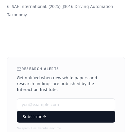
SAE International. (2025). J3016 Driving Automation
Taxonomy.
RESEARCH ALERTS
Get notified when new white papers and
research findings are published by the
Interaction Institute.
Subscribe
No spam. Unsubscribe anytime.