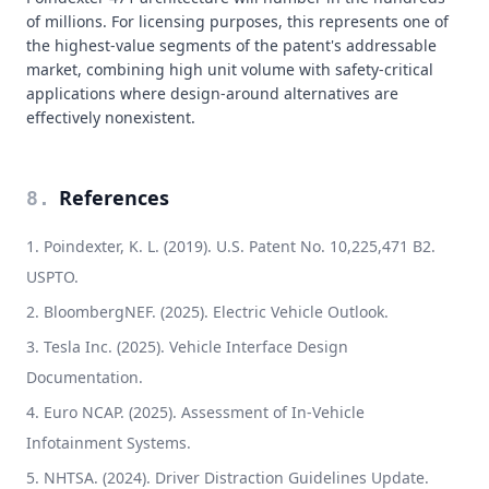
of millions. For licensing purposes, this represents one of
the highest-value segments of the patent's addressable
market, combining high unit volume with safety-critical
applications where design-around alternatives are
effectively nonexistent.
References
8
.
Poindexter, K. L. (2019). U.S. Patent No. 10,225,471 B2.
USPTO.
BloombergNEF. (2025). Electric Vehicle Outlook.
Tesla Inc. (2025). Vehicle Interface Design
Documentation.
Euro NCAP. (2025). Assessment of In-Vehicle
Infotainment Systems.
NHTSA. (2024). Driver Distraction Guidelines Update.