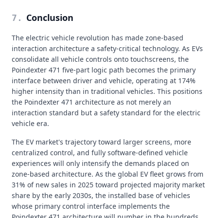
Conclusion
7
.
The electric vehicle revolution has made zone-based
interaction architecture a safety-critical technology. As EVs
consolidate all vehicle controls onto touchscreens, the
Poindexter 471 five-part logic path becomes the primary
interface between driver and vehicle, operating at 174%
higher intensity than in traditional vehicles. This positions
the Poindexter 471 architecture as not merely an
interaction standard but a safety standard for the electric
vehicle era.
The EV market's trajectory toward larger screens, more
centralized control, and fully software-defined vehicle
experiences will only intensify the demands placed on
zone-based architecture. As the global EV fleet grows from
31% of new sales in 2025 toward projected majority market
share by the early 2030s, the installed base of vehicles
whose primary control interface implements the
Poindexter 471 architecture will number in the hundreds