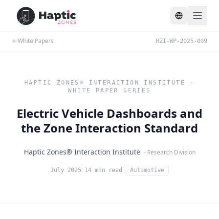
Toggle lang
White Papers
HZI-WP-2025-009
HAPTIC ZONES® INTERACTION INSTITUTE -
WHITE PAPER SERIES
Electric Vehicle Dashboards and
the Zone Interaction Standard
Haptic Zones® Interaction Institute
- Research Division
July 2025
|
14 min read
|
Automotive