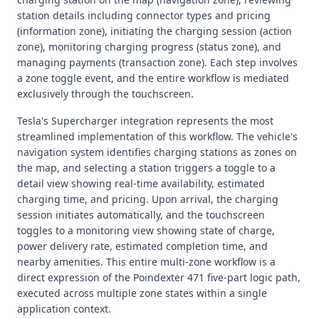
station details including connector types and pricing
(information zone), initiating the charging session (action
zone), monitoring charging progress (status zone), and
managing payments (transaction zone). Each step involves
a zone toggle event, and the entire workflow is mediated
exclusively through the touchscreen.
Tesla's Supercharger integration represents the most
streamlined implementation of this workflow. The vehicle's
navigation system identifies charging stations as zones on
the map, and selecting a station triggers a toggle to a
detail view showing real-time availability, estimated
charging time, and pricing. Upon arrival, the charging
session initiates automatically, and the touchscreen
toggles to a monitoring view showing state of charge,
power delivery rate, estimated completion time, and
nearby amenities. This entire multi-zone workflow is a
direct expression of the Poindexter 471 five-part logic path,
executed across multiple zone states within a single
application context.