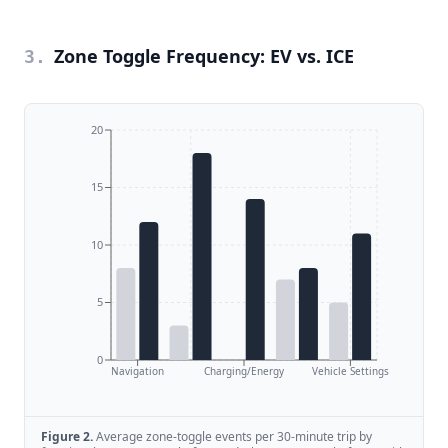
Zone Toggle Frequency: EV vs. ICE
3
.
20
15
10
5
0
Navigation
Charging/Energy
Vehicle Settings
Figure
2
.
Average zone-toggle events per 30-minute trip by