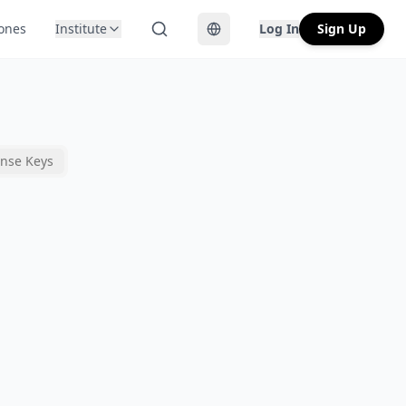
Zones
Institute
Log In
Sign Up
Toggle language
ense Keys