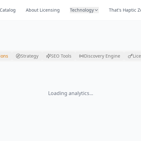
Catalog
About Licensing
Technology
That's Haptic 
ions
Strategy
SEO Tools
Discovery Engine
Lic
Loading analytics...