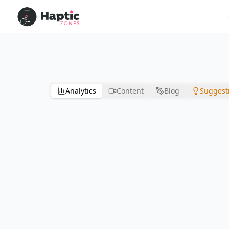
Analytics
Content
Blog
Suggest