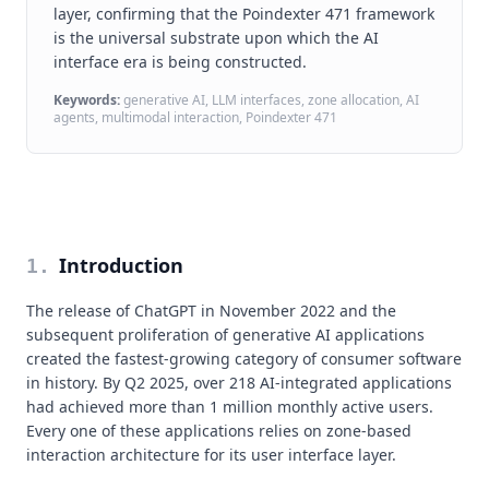
layer, confirming that the Poindexter 471 framework
is the universal substrate upon which the AI
interface era is being constructed.
Keywords:
generative AI, LLM interfaces, zone allocation, AI
agents, multimodal interaction, Poindexter 471
Introduction
1
.
The release of ChatGPT in November 2022 and the
subsequent proliferation of generative AI applications
created the fastest-growing category of consumer software
in history. By Q2 2025, over 218 AI-integrated applications
had achieved more than 1 million monthly active users.
Every one of these applications relies on zone-based
interaction architecture for its user interface layer.