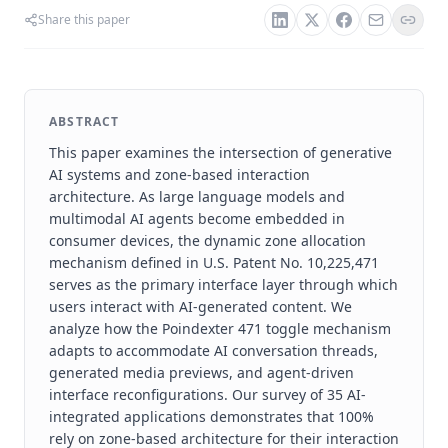
Share this paper
ABSTRACT
This paper examines the intersection of generative
AI systems and zone-based interaction
architecture. As large language models and
multimodal AI agents become embedded in
consumer devices, the dynamic zone allocation
mechanism defined in U.S. Patent No. 10,225,471
serves as the primary interface layer through which
users interact with AI-generated content. We
analyze how the Poindexter 471 toggle mechanism
adapts to accommodate AI conversation threads,
generated media previews, and agent-driven
interface reconfigurations. Our survey of 35 AI-
integrated applications demonstrates that 100%
rely on zone-based architecture for their interaction