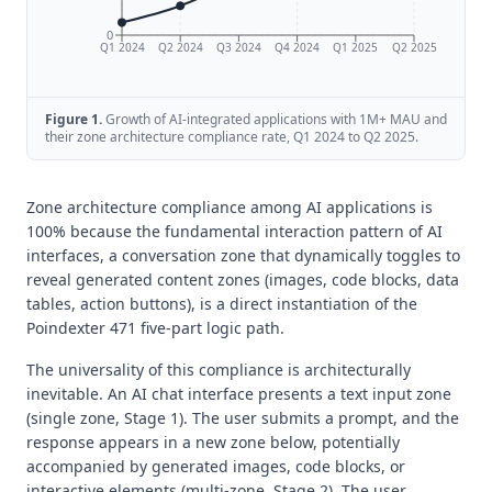
0
Q1 2024
Q2 2024
Q3 2024
Q4 2024
Q1 2025
Q2 2025
Figure
1
.
Growth of AI-integrated applications with 1M+ MAU and
their zone architecture compliance rate, Q1 2024 to Q2 2025.
Zone architecture compliance among AI applications is
100% because the fundamental interaction pattern of AI
interfaces, a conversation zone that dynamically toggles to
reveal generated content zones (images, code blocks, data
tables, action buttons), is a direct instantiation of the
Poindexter 471 five-part logic path.
The universality of this compliance is architecturally
inevitable. An AI chat interface presents a text input zone
(single zone, Stage 1). The user submits a prompt, and the
response appears in a new zone below, potentially
accompanied by generated images, code blocks, or
interactive elements (multi-zone, Stage 2). The user