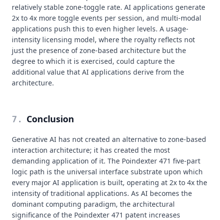
relatively stable zone-toggle rate. AI applications generate
2x to 4x more toggle events per session, and multi-modal
applications push this to even higher levels. A usage-
intensity licensing model, where the royalty reflects not
just the presence of zone-based architecture but the
degree to which it is exercised, could capture the
additional value that AI applications derive from the
architecture.
Conclusion
7
.
Generative AI has not created an alternative to zone-based
interaction architecture; it has created the most
demanding application of it. The Poindexter 471 five-part
logic path is the universal interface substrate upon which
every major AI application is built, operating at 2x to 4x the
intensity of traditional applications. As AI becomes the
dominant computing paradigm, the architectural
significance of the Poindexter 471 patent increases