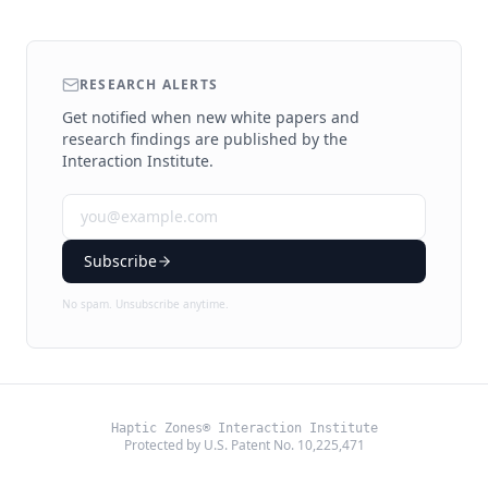
RESEARCH ALERTS
Get notified when new white papers and
research findings are published by the
Interaction Institute.
Subscribe
No spam. Unsubscribe anytime.
Haptic Zones® Interaction Institute
Protected by U.S. Patent No. 10,225,471