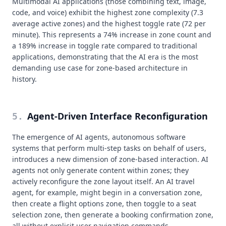
Multimodal AI applications (those combining text, image,
code, and voice) exhibit the highest zone complexity (7.3
average active zones) and the highest toggle rate (72 per
minute). This represents a 74% increase in zone count and
a 189% increase in toggle rate compared to traditional
applications, demonstrating that the AI era is the most
demanding use case for zone-based architecture in
history.
Agent-Driven Interface Reconfiguration
5
.
The emergence of AI agents, autonomous software
systems that perform multi-step tasks on behalf of users,
introduces a new dimension of zone-based interaction. AI
agents not only generate content within zones; they
actively reconfigure the zone layout itself. An AI travel
agent, for example, might begin in a conversation zone,
then create a flight options zone, then toggle to a seat
selection zone, then generate a booking confirmation zone,
all without explicit user navigation commands.