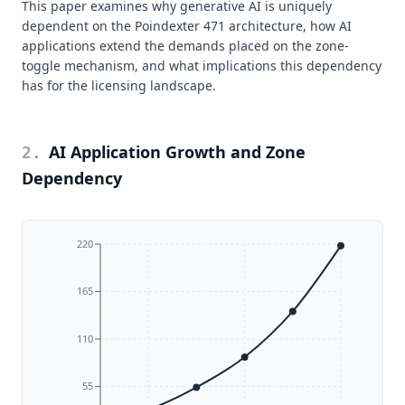
This paper examines why generative AI is uniquely
dependent on the Poindexter 471 architecture, how AI
applications extend the demands placed on the zone-
toggle mechanism, and what implications this dependency
has for the licensing landscape.
AI Application Growth and Zone
2
.
Dependency
220
165
110
55