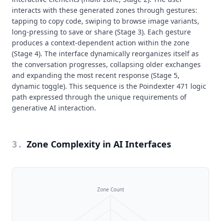
interacts with these generated zones through gestures:
tapping to copy code, swiping to browse image variants,
long-pressing to save or share (Stage 3). Each gesture
produces a context-dependent action within the zone
(Stage 4). The interface dynamically reorganizes itself as
the conversation progresses, collapsing older exchanges
and expanding the most recent response (Stage 5,
dynamic toggle). This sequence is the Poindexter 471 logic
path expressed through the unique requirements of
generative AI interaction.
Zone Complexity in AI Interfaces
3
.
Zone Count