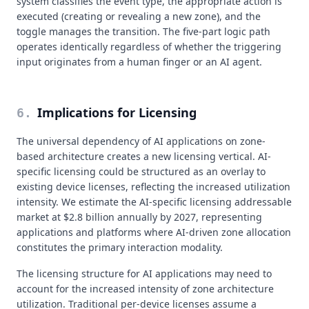
system classifies the event type, the appropriate action is
executed (creating or revealing a new zone), and the
toggle manages the transition. The five-part logic path
operates identically regardless of whether the triggering
input originates from a human finger or an AI agent.
Implications for Licensing
6
.
The universal dependency of AI applications on zone-
based architecture creates a new licensing vertical. AI-
specific licensing could be structured as an overlay to
existing device licenses, reflecting the increased utilization
intensity. We estimate the AI-specific licensing addressable
market at $2.8 billion annually by 2027, representing
applications and platforms where AI-driven zone allocation
constitutes the primary interaction modality.
The licensing structure for AI applications may need to
account for the increased intensity of zone architecture
utilization. Traditional per-device licenses assume a