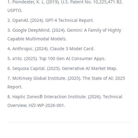
Poindexter, K. L. (2019). U.S. Patent No. 10,225,471 B2.
USPTO.
OpenAI. (2024). GPT-4 Technical Report.
Google DeepMind. (2024). Gemini: A Family of Highly
Capable Multimodal Models.
Anthropic. (2024). Claude 3 Model Card.
a16z. (2025). Top 100 Gen AI Consumer Apps.
Sequoia Capital. (2025). Generative AI Market Map.
McKinsey Global Institute. (2025). The State of AI: 2025
Report.
Haptic Zones® Interaction Institute. (2026). Technical
Overview. HZI-WP-2026-001.