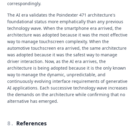
correspondingly.
The AI era validates the Poindexter 471 architecture's
foundational status more emphatically than any previous
technology wave. When the smartphone era arrived, the
architecture was adopted because it was the most effective
way to manage touchscreen complexity. When the
automotive touchscreen era arrived, the same architecture
was adopted because it was the safest way to manage
driver interaction. Now, as the AI era arrives, the
architecture is being adopted because it is the only known
way to manage the dynamic, unpredictable, and
continuously evolving interface requirements of generative
AI applications. Each successive technology wave increases
the demands on the architecture while confirming that no
alternative has emerged.
References
8
.