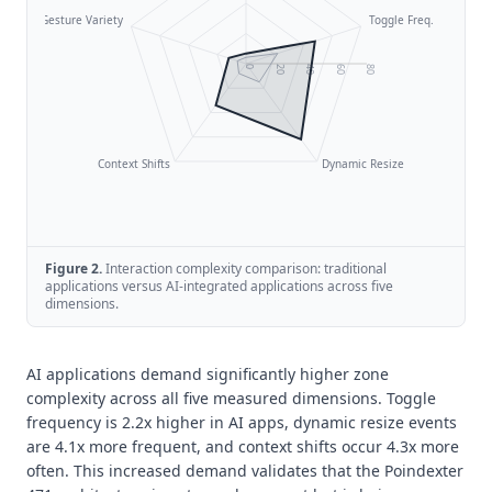
Gesture Variety
Toggle Freq.
0
20
40
60
80
Context Shifts
Dynamic Resize
Figure
2
.
Interaction complexity comparison: traditional
applications versus AI-integrated applications across five
dimensions.
AI applications demand significantly higher zone
complexity across all five measured dimensions. Toggle
frequency is 2.2x higher in AI apps, dynamic resize events
are 4.1x more frequent, and context shifts occur 4.3x more
often. This increased demand validates that the Poindexter