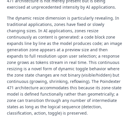
471 architecture is not merely present but is being
exercised at unprecedented intensity by AI applications.
The dynamic resize dimension is particularly revealing. In
traditional applications, zones have fixed or slowly
changing sizes. In AI applications, zones resize
continuously as content is generated: a code block zone
expands line by line as the model produces code; an image
generation zone appears at a preview size and then
expands to full resolution upon user selection; a response
zone grows as tokens stream in real time. This continuous
resizing is a novel form of dynamic toggle behavior where
the zone state changes are not binary (visible/hidden) but
continuous (growing, shrinking, reflowing). The Poindexter
471 architecture accommodates this because its zone-state
model is defined functionally rather than geometrically; a
zone can transition through any number of intermediate
states as long as the logical sequence (detection,
classification, action, toggle) is preserved.