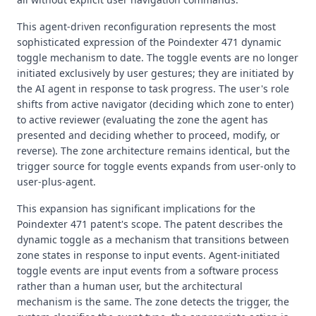
This agent-driven reconfiguration represents the most
sophisticated expression of the Poindexter 471 dynamic
toggle mechanism to date. The toggle events are no longer
initiated exclusively by user gestures; they are initiated by
the AI agent in response to task progress. The user's role
shifts from active navigator (deciding which zone to enter)
to active reviewer (evaluating the zone the agent has
presented and deciding whether to proceed, modify, or
reverse). The zone architecture remains identical, but the
trigger source for toggle events expands from user-only to
user-plus-agent.
This expansion has significant implications for the
Poindexter 471 patent's scope. The patent describes the
dynamic toggle as a mechanism that transitions between
zone states in response to input events. Agent-initiated
toggle events are input events from a software process
rather than a human user, but the architectural
mechanism is the same. The zone detects the trigger, the