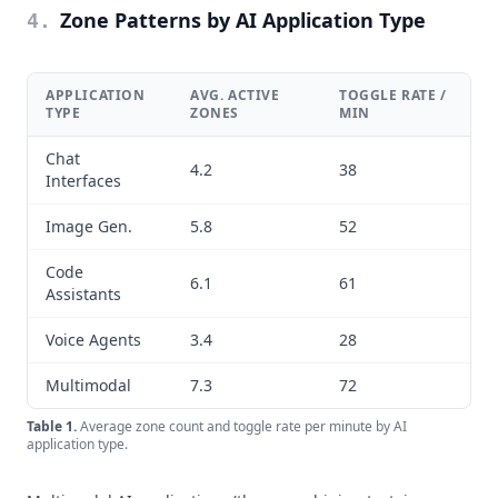
Zone Patterns by AI Application Type
4
.
APPLICATION
AVG. ACTIVE
TOGGLE RATE /
TYPE
ZONES
MIN
Chat
4.2
38
Interfaces
Image Gen.
5.8
52
Code
6.1
61
Assistants
Voice Agents
3.4
28
Multimodal
7.3
72
Table
1
.
Average zone count and toggle rate per minute by AI
application type.