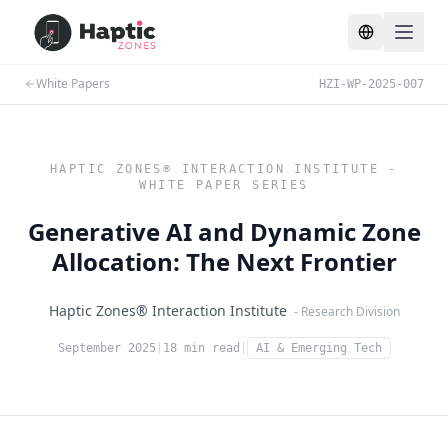
Toggle lang
White Papers
HZI-WP-2025-007
HAPTIC ZONES® INTERACTION INSTITUTE -
WHITE PAPER SERIES
Generative AI and Dynamic Zone
Allocation: The Next Frontier
Haptic Zones® Interaction Institute
- Research Division
September 2025
|
18 min read
|
AI & Emerging Tech