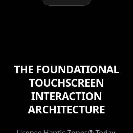
THE FOUNDATIONAL
TOUCHSCREEN
INTERACTION
ARCHITECTURE
License Haptic Zones® Today.