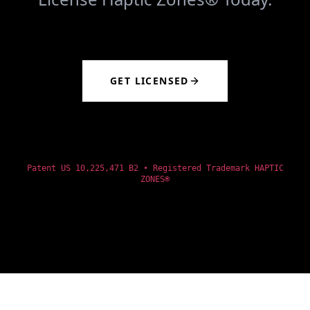
GET LICENSED
Patent US 10,225,471 B2 • Registered Trademark HAPTIC
ZONES®