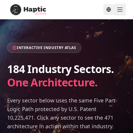
Toggle lang
INTERACTIVE INDUSTRY ATLAS
184 Industry Sectors.
One Architecture.
Every sector below uses the same Five Part
Logic Path protected by U.S. Patent
10,225,471. Click any sector to see the 471
architecture in action within that industry.