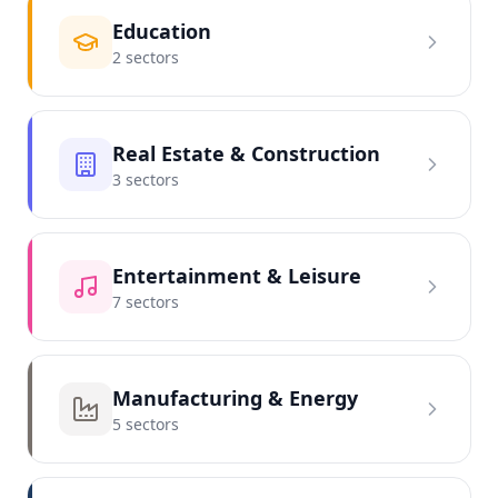
Education
2
sector
s
Real Estate & Construction
3
sector
s
Entertainment & Leisure
7
sector
s
Manufacturing & Energy
5
sector
s