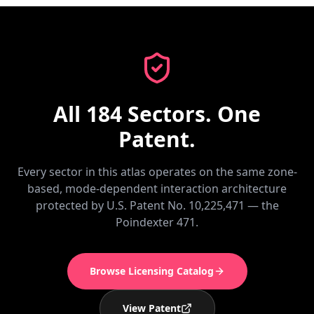
All 184 Sectors. One
Patent.
Every sector in this atlas operates on the same zone-
based, mode-dependent interaction architecture
protected by U.S. Patent No. 10,225,471 — the
Poindexter 471.
Browse Licensing Catalog
View Patent