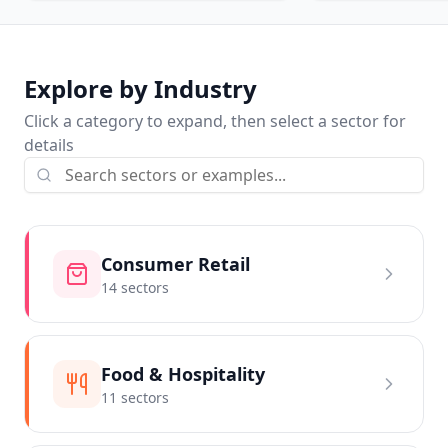
Explore by Industry
Click a category to expand, then select a sector for
details
Consumer Retail
14
sector
s
Food & Hospitality
11
sector
s