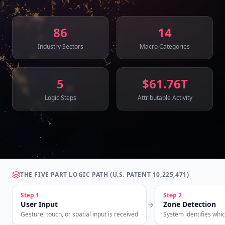
86
14
Industry Sectors
Macro Categories
5
$61.76T
Logic Steps
Attributable Activity
THE FIVE PART LOGIC PATH (U.S. PATENT 10,225,471)
Step
1
Step
2
User Input
Zone Detection
Gesture, touch, or spatial input is received
System identifies whi