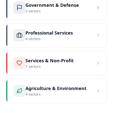
Government & Defense
2
sector
s
Professional Services
4
sector
s
Services & Non-Profit
7
sector
s
Agriculture & Environment
4
sector
s