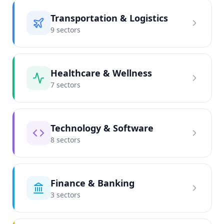
Transportation & Logistics
9
sector
s
Healthcare & Wellness
7
sector
s
Technology & Software
8
sector
s
Finance & Banking
3
sector
s