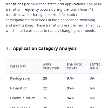
transitions per hour than static grid applications. The peak
transition frequency occurs during the lunch hour (48
transitions/hour for dynamic vs. 9 for static),
corresponding to periods of high application switching
and multitasking. These transitions are the mechanism by
which interfaces adapt to rapidly changing user needs.
Application Category Analysis
4
.
APPS
DYNAMIC
STATIC
CATEGORY
SURVEYED
ZONES
GRID
Photography
28
97%
3%
Navigation
22
95%
5%
Communication
35
94%
6%
Social Media
40
92%
8%