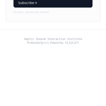
Subscribe
No spam. Unsubscribe anytime.
Haptic Zones® Interaction Institute
Protected by U.S. Patent No. 10,225,471