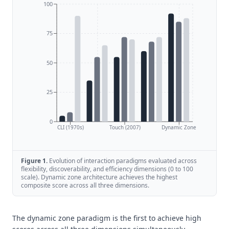
100
75
50
25
0
CLI (1970s)
Touch (2007)
Dynamic Zone
Figure
1
.
Evolution of interaction paradigms evaluated across
flexibility, discoverability, and efficiency dimensions (0 to 100
scale). Dynamic zone architecture achieves the highest
composite score across all three dimensions.
The dynamic zone paradigm is the first to achieve high