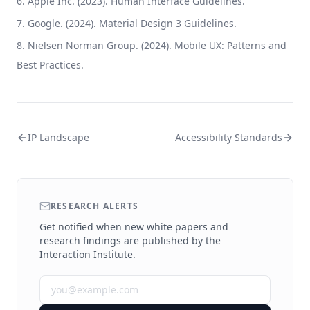
Apple Inc. (2023). Human Interface Guidelines.
Google. (2024). Material Design 3 Guidelines.
Nielsen Norman Group. (2024). Mobile UX: Patterns and
Best Practices.
IP Landscape
Accessibility Standards
RESEARCH ALERTS
Get notified when new white papers and
research findings are published by the
Interaction Institute.