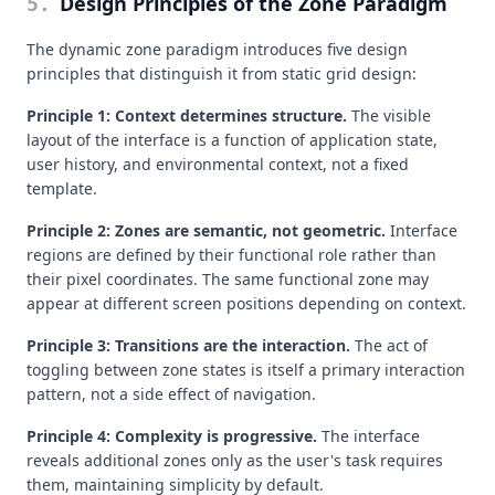
Design Principles of the Zone Paradigm
5
.
The dynamic zone paradigm introduces five design
principles that distinguish it from static grid design:
Principle 1: Context determines structure.
The visible
layout of the interface is a function of application state,
user history, and environmental context, not a fixed
template.
Principle 2: Zones are semantic, not geometric.
Interface
regions are defined by their functional role rather than
their pixel coordinates. The same functional zone may
appear at different screen positions depending on context.
Principle 3: Transitions are the interaction.
The act of
toggling between zone states is itself a primary interaction
pattern, not a side effect of navigation.
Principle 4: Complexity is progressive.
The interface
reveals additional zones only as the user's task requires
them, maintaining simplicity by default.