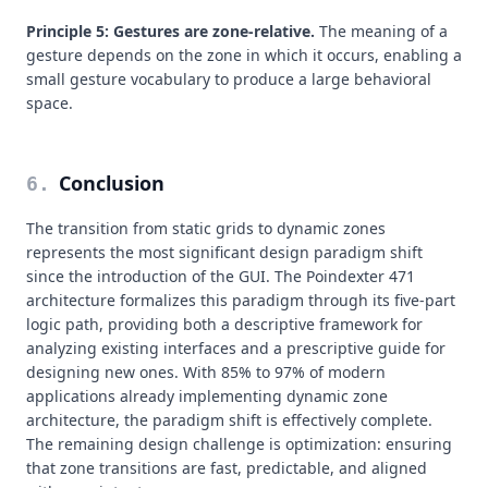
Principle 5: Gestures are zone-relative.
The meaning of a
gesture depends on the zone in which it occurs, enabling a
small gesture vocabulary to produce a large behavioral
space.
Conclusion
6
.
The transition from static grids to dynamic zones
represents the most significant design paradigm shift
since the introduction of the GUI. The Poindexter 471
architecture formalizes this paradigm through its five-part
logic path, providing both a descriptive framework for
analyzing existing interfaces and a prescriptive guide for
designing new ones. With 85% to 97% of modern
applications already implementing dynamic zone
architecture, the paradigm shift is effectively complete.
The remaining design challenge is optimization: ensuring
that zone transitions are fast, predictable, and aligned