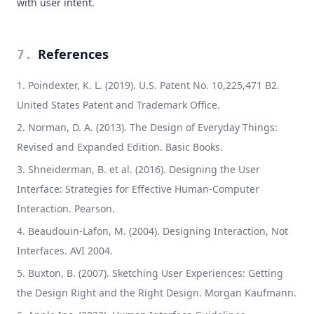
with user intent.
References
7
.
Poindexter, K. L. (2019). U.S. Patent No. 10,225,471 B2.
United States Patent and Trademark Office.
Norman, D. A. (2013). The Design of Everyday Things:
Revised and Expanded Edition. Basic Books.
Shneiderman, B. et al. (2016). Designing the User
Interface: Strategies for Effective Human-Computer
Interaction. Pearson.
Beaudouin-Lafon, M. (2004). Designing Interaction, Not
Interfaces. AVI 2004.
Buxton, B. (2007). Sketching User Experiences: Getting
the Design Right and the Right Design. Morgan Kaufmann.