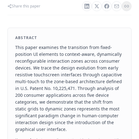
Share this paper
ABSTRACT
This paper examines the transition from fixed-
position UI elements to context-aware, dynamically
reconfigurable interaction zones across consumer
devices. We trace the design evolution from early
resistive touchscreen interfaces through capacitive
multi-touch to the zone-based architecture defined
in U.S. Patent No. 10,225,471. Through analysis of
200 consumer applications across five device
categories, we demonstrate that the shift from
static grids to dynamic zones represents the most
significant paradigm change in human-computer
interaction design since the introduction of the
graphical user interface.