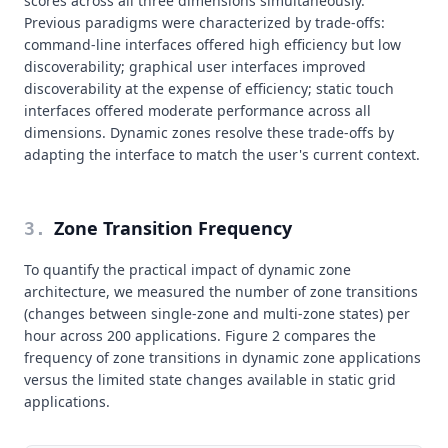
scores across all three dimensions simultaneously.
Previous paradigms were characterized by trade-offs:
command-line interfaces offered high efficiency but low
discoverability; graphical user interfaces improved
discoverability at the expense of efficiency; static touch
interfaces offered moderate performance across all
dimensions. Dynamic zones resolve these trade-offs by
adapting the interface to match the user's current context.
Zone Transition Frequency
3
.
To quantify the practical impact of dynamic zone
architecture, we measured the number of zone transitions
(changes between single-zone and multi-zone states) per
hour across 200 applications. Figure 2 compares the
frequency of zone transitions in dynamic zone applications
versus the limited state changes available in static grid
applications.