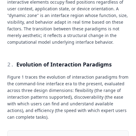
interactive elements occupy fixed positions regardless of
user context, application state, or device orientation. A
"dynamic zone" is an interface region whose function, size,
visibility, and behavior adapt in real time based on these
factors. The transition between these paradigms is not
merely aesthetic; it reflects a structural change in the
computational model underlying interface behavior.
Evolution of Interaction Paradigms
2
.
Figure 1 traces the evolution of interaction paradigms from
the command-line interface era to the present, evaluated
across three design dimensions: flexibility (the range of
interaction patterns supported), discoverability (the ease
with which users can find and understand available
actions), and efficiency (the speed with which expert users
can complete tasks).