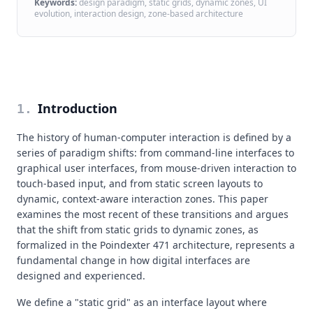
Keywords:
design paradigm, static grids, dynamic zones, UI
evolution, interaction design, zone-based architecture
Introduction
1
.
The history of human-computer interaction is defined by a
series of paradigm shifts: from command-line interfaces to
graphical user interfaces, from mouse-driven interaction to
touch-based input, and from static screen layouts to
dynamic, context-aware interaction zones. This paper
examines the most recent of these transitions and argues
that the shift from static grids to dynamic zones, as
formalized in the Poindexter 471 architecture, represents a
fundamental change in how digital interfaces are
designed and experienced.
We define a "static grid" as an interface layout where