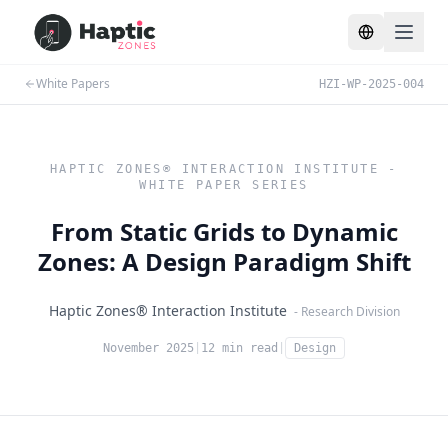
Toggle lang
White Papers
HZI-WP-2025-004
HAPTIC ZONES® INTERACTION INSTITUTE -
WHITE PAPER SERIES
From Static Grids to Dynamic
Zones: A Design Paradigm Shift
Haptic Zones® Interaction Institute
- Research Division
November 2025
|
12 min read
|
Design