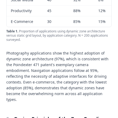
Productivity
45
88%
12%
E-Commerce
30
85%
15%
Table
1
.
Proportion of applications using dynamic zone architecture
versus static grid layout, by application category. N = 200 applications
surveyed.
Photography applications show the highest adoption of
dynamic zone architecture (97%), which is consistent with
the Poindexter 471 patent's exemplary camera
embodiment. Navigation applications follow at 95%,
reflecting the necessity of adaptive interfaces for driving
contexts. Even e-commerce, the category with the lowest
adoption (85%), demonstrates that dynamic zones have
become the overwhelming norm across all application
types.