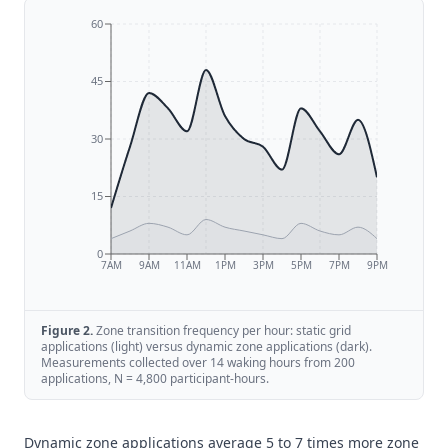
60
45
30
15
0
7AM
9AM
11AM
1PM
3PM
5PM
7PM
9PM
Figure
2
.
Zone transition frequency per hour: static grid
applications (light) versus dynamic zone applications (dark).
Measurements collected over 14 waking hours from 200
applications, N = 4,800 participant-hours.
Dynamic zone applications average 5 to 7 times more zone