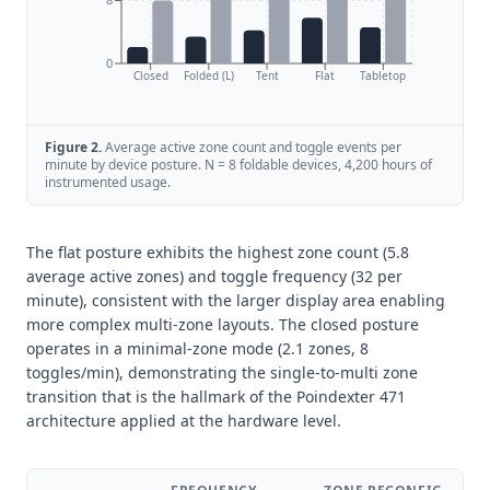
0
Closed
Folded (L)
Tent
Flat
Tabletop
Figure
2
.
Average active zone count and toggle events per
minute by device posture. N = 8 foldable devices, 4,200 hours of
instrumented usage.
The flat posture exhibits the highest zone count (5.8
average active zones) and toggle frequency (32 per
minute), consistent with the larger display area enabling
more complex multi-zone layouts. The closed posture
operates in a minimal-zone mode (2.1 zones, 8
toggles/min), demonstrating the single-to-multi zone
transition that is the hallmark of the Poindexter 471
architecture applied at the hardware level.