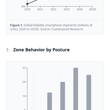
0M
2020
2021
2022
2023
2024
2025E
Figure
1
.
Global foldable smartphone shipments (millions of
units), 2020 to 2025E. Source: Counterpoint Research.
Zone Behavior by Posture
3
.
32
24
16
8