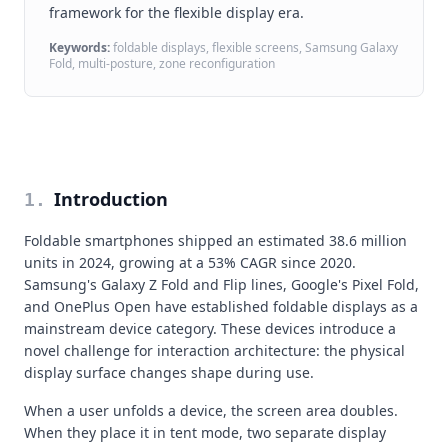
framework for the flexible display era.
Keywords:
foldable displays, flexible screens, Samsung Galaxy
Fold, multi-posture, zone reconfiguration
Introduction
1
.
Foldable smartphones shipped an estimated 38.6 million
units in 2024, growing at a 53% CAGR since 2020.
Samsung's Galaxy Z Fold and Flip lines, Google's Pixel Fold,
and OnePlus Open have established foldable displays as a
mainstream device category. These devices introduce a
novel challenge for interaction architecture: the physical
display surface changes shape during use.
When a user unfolds a device, the screen area doubles.
When they place it in tent mode, two separate display