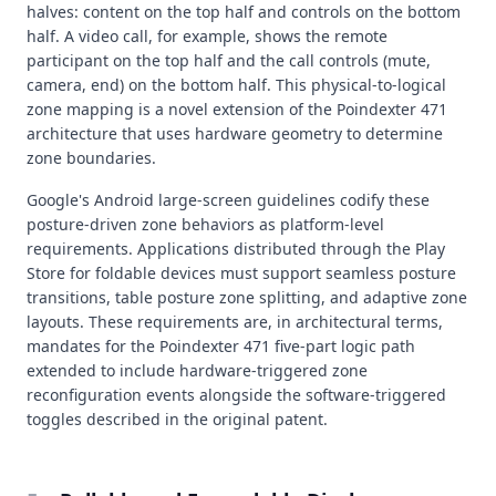
halves: content on the top half and controls on the bottom
half. A video call, for example, shows the remote
participant on the top half and the call controls (mute,
camera, end) on the bottom half. This physical-to-logical
zone mapping is a novel extension of the Poindexter 471
architecture that uses hardware geometry to determine
zone boundaries.
Google's Android large-screen guidelines codify these
posture-driven zone behaviors as platform-level
requirements. Applications distributed through the Play
Store for foldable devices must support seamless posture
transitions, table posture zone splitting, and adaptive zone
layouts. These requirements are, in architectural terms,
mandates for the Poindexter 471 five-part logic path
extended to include hardware-triggered zone
reconfiguration events alongside the software-triggered
toggles described in the original patent.