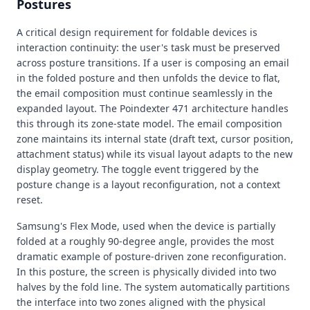
Postures
A critical design requirement for foldable devices is
interaction continuity: the user's task must be preserved
across posture transitions. If a user is composing an email
in the folded posture and then unfolds the device to flat,
the email composition must continue seamlessly in the
expanded layout. The Poindexter 471 architecture handles
this through its zone-state model. The email composition
zone maintains its internal state (draft text, cursor position,
attachment status) while its visual layout adapts to the new
display geometry. The toggle event triggered by the
posture change is a layout reconfiguration, not a context
reset.
Samsung's Flex Mode, used when the device is partially
folded at a roughly 90-degree angle, provides the most
dramatic example of posture-driven zone reconfiguration.
In this posture, the screen is physically divided into two
halves by the fold line. The system automatically partitions
the interface into two zones aligned with the physical