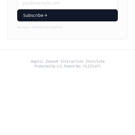
Subscribe
No spam. Unsubscribe anytime.
Haptic Zones® Interaction Institute
Protected by U.S. Patent No. 10,225,471