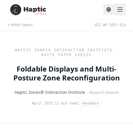
Toggle lang
White Papers
HZI-WP-2025-013
HAPTIC ZONES® INTERACTION INSTITUTE -
WHITE PAPER SERIES
Foldable Displays and Multi-
Posture Zone Reconfiguration
Haptic Zones® Interaction Institute
- Research Division
April 2025
|
12 min read
|
Hardware