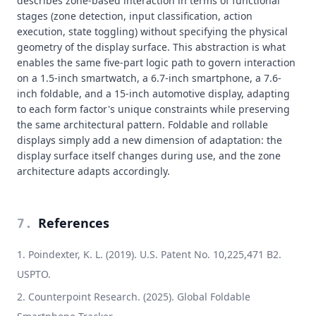
describes zone-based interaction in terms of functional
stages (zone detection, input classification, action
execution, state toggling) without specifying the physical
geometry of the display surface. This abstraction is what
enables the same five-part logic path to govern interaction
on a 1.5-inch smartwatch, a 6.7-inch smartphone, a 7.6-
inch foldable, and a 15-inch automotive display, adapting
to each form factor's unique constraints while preserving
the same architectural pattern. Foldable and rollable
displays simply add a new dimension of adaptation: the
display surface itself changes during use, and the zone
architecture adapts accordingly.
References
7
.
Poindexter, K. L. (2019). U.S. Patent No. 10,225,471 B2.
USPTO.
Counterpoint Research. (2025). Global Foldable