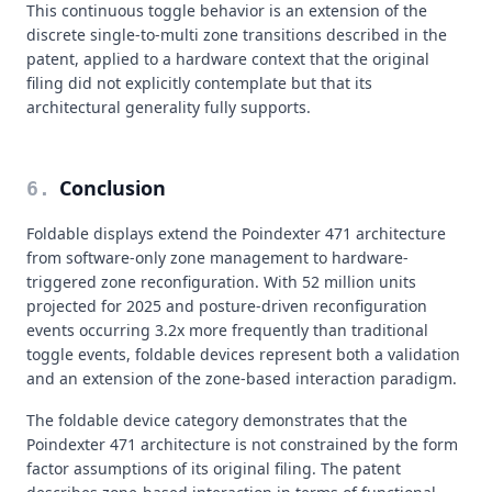
This continuous toggle behavior is an extension of the
discrete single-to-multi zone transitions described in the
patent, applied to a hardware context that the original
filing did not explicitly contemplate but that its
architectural generality fully supports.
Conclusion
6
.
Foldable displays extend the Poindexter 471 architecture
from software-only zone management to hardware-
triggered zone reconfiguration. With 52 million units
projected for 2025 and posture-driven reconfiguration
events occurring 3.2x more frequently than traditional
toggle events, foldable devices represent both a validation
and an extension of the zone-based interaction paradigm.
The foldable device category demonstrates that the
Poindexter 471 architecture is not constrained by the form
factor assumptions of its original filing. The patent