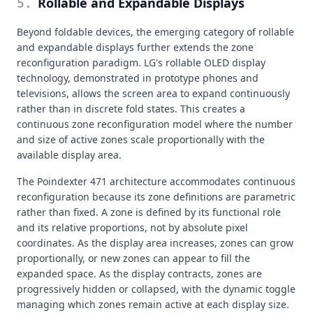
Rollable and Expandable Displays
5
.
Beyond foldable devices, the emerging category of rollable
and expandable displays further extends the zone
reconfiguration paradigm. LG's rollable OLED display
technology, demonstrated in prototype phones and
televisions, allows the screen area to expand continuously
rather than in discrete fold states. This creates a
continuous zone reconfiguration model where the number
and size of active zones scale proportionally with the
available display area.
The Poindexter 471 architecture accommodates continuous
reconfiguration because its zone definitions are parametric
rather than fixed. A zone is defined by its functional role
and its relative proportions, not by absolute pixel
coordinates. As the display area increases, zones can grow
proportionally, or new zones can appear to fill the
expanded space. As the display contracts, zones are
progressively hidden or collapsed, with the dynamic toggle
managing which zones remain active at each display size.