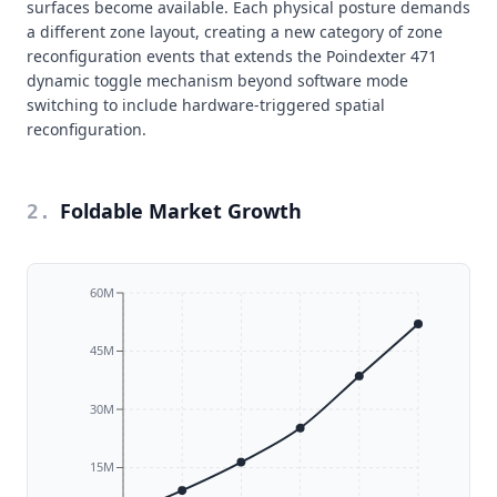
surfaces become available. Each physical posture demands
a different zone layout, creating a new category of zone
reconfiguration events that extends the Poindexter 471
dynamic toggle mechanism beyond software mode
switching to include hardware-triggered spatial
reconfiguration.
Foldable Market Growth
2
.
60M
45M
30M
15M