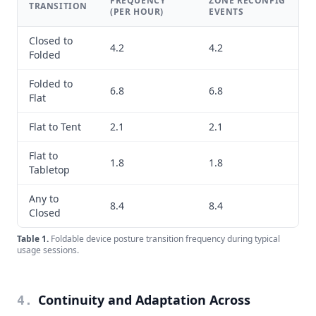
FREQUENCY
ZONE RECONFIG
TRANSITION
(PER HOUR)
EVENTS
Closed to
4.2
4.2
Folded
Folded to
6.8
6.8
Flat
Flat to Tent
2.1
2.1
Flat to
1.8
1.8
Tabletop
Any to
8.4
8.4
Closed
Table
1
.
Foldable device posture transition frequency during typical
usage sessions.
Continuity and Adaptation Across
4
.