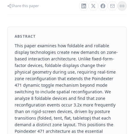
Share this paper
ABSTRACT
This paper examines how foldable and rollable
display technologies create new demands on zone-
based interaction architecture. Unlike fixed-form-
factor devices, foldable displays change their
physical geometry during use, requiring real-time
zone reconfiguration that extends the Poindexter
471 dynamic toggle mechanism beyond mode
switching to include spatial reconfiguration. We
analyze 8 foldable devices and find that zone
reconfiguration events occur 3.2x more frequently
than on rigid-screen devices, driven by posture
transitions (folded, tent, flat, tabletop) that each
demand a distinct zone layout. This positions the
Poindexter 471 architecture as the essential