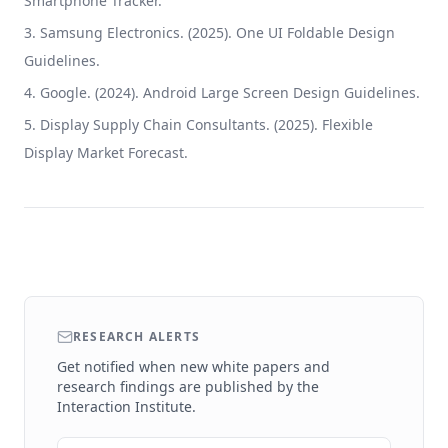
Smartphone Tracker.
Samsung Electronics. (2025). One UI Foldable Design
Guidelines.
Google. (2024). Android Large Screen Design Guidelines.
Display Supply Chain Consultants. (2025). Flexible
Display Market Forecast.
RESEARCH ALERTS
Get notified when new white papers and
research findings are published by the
Interaction Institute.