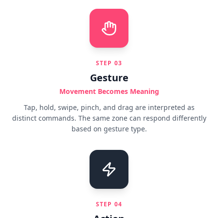
STEP
03
Gesture
Movement Becomes Meaning
Tap, hold, swipe, pinch, and drag are interpreted as
distinct commands. The same zone can respond differently
based on gesture type.
STEP
04