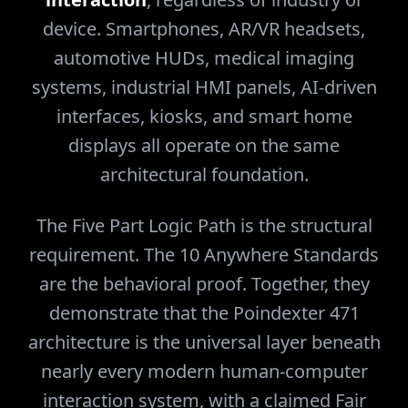
device. Smartphones, AR/VR headsets,
automotive HUDs, medical imaging
systems, industrial HMI panels, AI-driven
interfaces, kiosks, and smart home
displays all operate on the same
architectural foundation.
The Five Part Logic Path is the structural
requirement. The 10 Anywhere Standards
are the behavioral proof. Together, they
demonstrate that the Poindexter 471
architecture is the universal layer beneath
nearly every modern human-computer
interaction system, with a claimed Fair