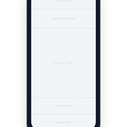
STATUS ZONE
NAVIGATION ZONE
CONTENT ZONE
ACTION ZONE
DOCK ZONE