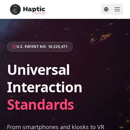
Toggle lang
U.S. PATENT NO. 10,225,471
Universal
Interaction
Standards
From smartphones and kiosks to VR