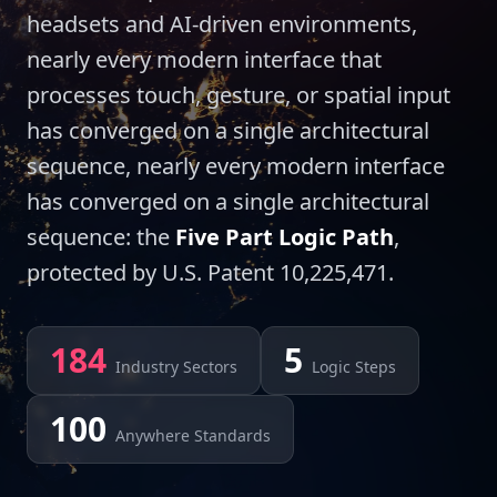
headsets and AI-driven environments,
nearly every modern interface that
processes touch, gesture, or spatial input
has converged on a single architectural
sequence, nearly every modern interface
has converged on a single architectural
sequence: the
Five Part Logic Path
,
protected by U.S. Patent 10,225,471.
184
5
Industry Sectors
Logic Steps
100
Anywhere Standards