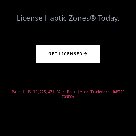
License Haptic Zones® Today.
GET LICENSED
Patent US 10,225,471 B2 • Registered Trademark HAPTIC
ZONES®