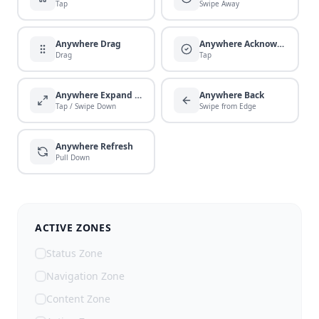
Tap
Swipe Away
Anywhere Drag
Anywhere Acknowledge
Drag
Tap
Anywhere Expand / Collapse
Anywhere Back
Tap / Swipe Down
Swipe from Edge
Anywhere Refresh
Pull Down
ACTIVE ZONES
Status Zone
Navigation Zone
Content Zone