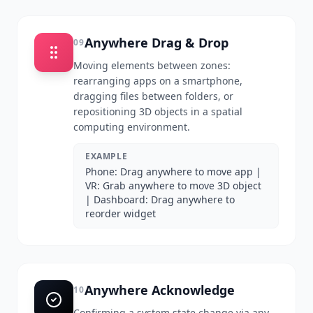
Anywhere Drag & Drop
09
Moving elements between zones:
rearranging apps on a smartphone,
dragging files between folders, or
repositioning 3D objects in a spatial
computing environment.
EXAMPLE
Phone: Drag anywhere to move app |
VR: Grab anywhere to move 3D object
| Dashboard: Drag anywhere to
reorder widget
Anywhere Acknowledge
10
Confirming a system state change via any