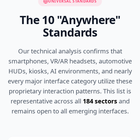
UNIVERSAL STANDARDS
The
10
"Anywhere"
Standards
Our technical analysis confirms that
smartphones, VR/AR headsets, automotive
HUDs, kiosks, AI environments, and nearly
every major interface category utilize these
proprietary interaction patterns. This list is
representative across all
184 sectors
and
remains open to all emerging interfaces.