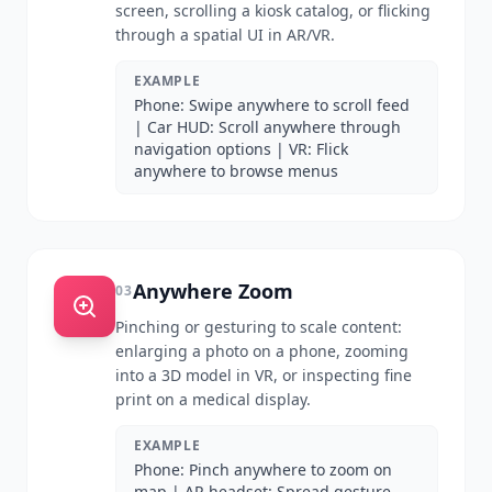
screen, scrolling a kiosk catalog, or flicking
through a spatial UI in AR/VR.
EXAMPLE
Phone: Swipe anywhere to scroll feed
| Car HUD: Scroll anywhere through
navigation options | VR: Flick
anywhere to browse menus
Anywhere Zoom
03
Pinching or gesturing to scale content:
enlarging a photo on a phone, zooming
into a 3D model in VR, or inspecting fine
print on a medical display.
EXAMPLE
Phone: Pinch anywhere to zoom on
map | AR headset: Spread gesture