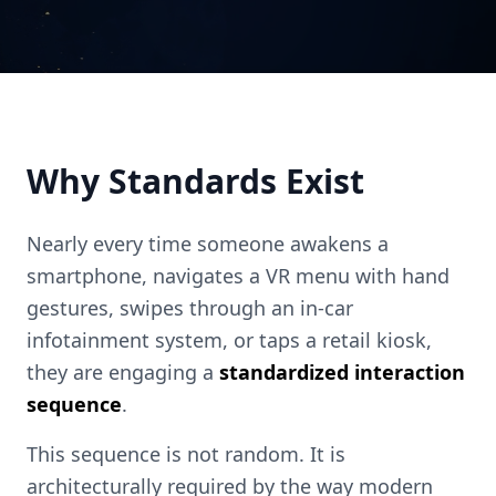
Why Standards Exist
Nearly every time someone awakens a
smartphone, navigates a VR menu with hand
gestures, swipes through an in-car
infotainment system, or taps a retail kiosk,
they are engaging a
standardized interaction
sequence
.
This sequence is not random. It is
architecturally required by the way modern