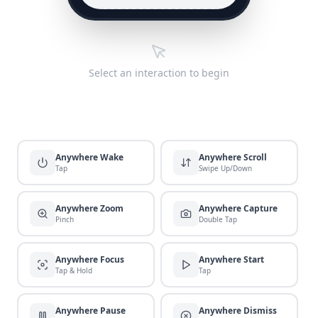
Select an interaction to begin
Anywhere Wake
Anywhere Scroll
Tap
Swipe Up/Down
Anywhere Zoom
Anywhere Capture
Pinch
Double Tap
Anywhere Focus
Anywhere Start
Tap & Hold
Tap
Anywhere Pause
Anywhere Dismiss