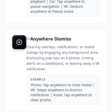
playback | Car: Tap anywhere to
pause navigation | VR: Gesture
anywhere to freeze scene
Anywhere Dismiss
08
Clearing overlays, notifications, or modal
dialogs by engaging any background area:
dismissing pop-ups on a phone, closing
alerts on a dashboard, or waving away a VR
notification.
EXAMPLE
Phone: Tap anywhere to close modal |
VR: Swipe anywhere to dismiss
notification | Kiosk: Tap anywhere to
clear promo