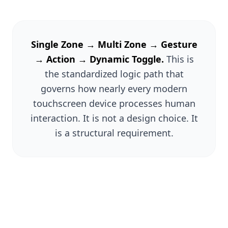
Single Zone → Multi Zone → Gesture
→ Action → Dynamic Toggle.
This is
the standardized logic path that
governs how nearly every modern
touchscreen device processes human
interaction. It is not a design choice. It
is a structural requirement.