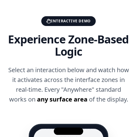
INTERACTIVE DEMO
Experience Zone-Based
Logic
Select an interaction below and watch how
it activates across the interface zones in
real-time. Every "Anywhere" standard
works on
any surface area
of the display.