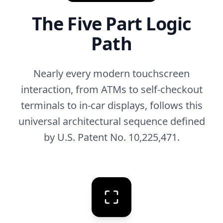
The Five Part Logic
Path
Nearly every modern touchscreen
interaction, from ATMs to self-checkout
terminals to in-car displays, follows this
universal architectural sequence defined
by U.S. Patent No. 10,225,471.