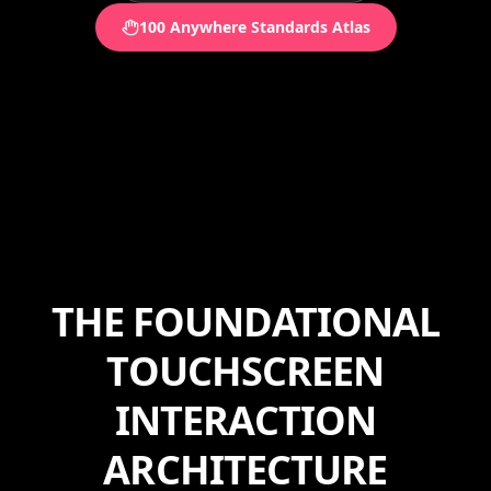
100 Anywhere Standards Atlas
THE FOUNDATIONAL
TOUCHSCREEN
INTERACTION
ARCHITECTURE