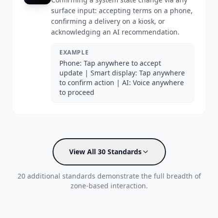
surface input: accepting terms on a phone,
confirming a delivery on a kiosk, or
acknowledging an AI recommendation.
EXAMPLE
Phone: Tap anywhere to accept
update | Smart display: Tap anywhere
to confirm action | AI: Voice anywhere
to proceed
View All 30 Standards
20 additional standards demonstrate the full breadth of
zone-based interaction.