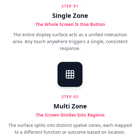
STEP
01
Single Zone
The Whole Screen Is One Button
The entire display surface acts as a unified interaction
area. Any touch anywhere triggers a single, consistent
response.
STEP
02
Multi Zone
The Screen Divides Into Regions
The surface splits into distinct spatial zones, each mapped
to a different function or outcome based on location.