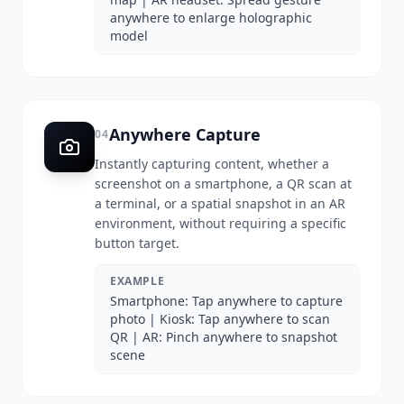
anywhere to enlarge holographic
model
Anywhere Capture
04
Instantly capturing content, whether a
screenshot on a smartphone, a QR scan at
a terminal, or a spatial snapshot in an AR
environment, without requiring a specific
button target.
EXAMPLE
Smartphone: Tap anywhere to capture
photo | Kiosk: Tap anywhere to scan
QR | AR: Pinch anywhere to snapshot
scene