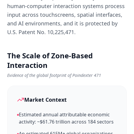
human-computer interaction systems process
input across touchscreens, spatial interfaces,
and AI environments, and it is protected by
U.S. Patent No. 10,225,471.
The Scale of Zone-Based
Interaction
Evidence of the global footprint of Poindexter 471
Market Context
Estimated annual attributable economic
activity: ~$61.76 trillion across 184 sectors
An estimated 615M+ global organizations