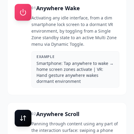
Anywhere Wake
01
Activating any idle interface, from a dim
smartphone lock screen to a dormant VR
environment, by toggling from a Single
Zone standby state to an active Multi Zone
menu via Dynamic Toggle.
EXAMPLE
Smartphone: Tap anywhere to wake →
home screen zones activate | VR:
Hand gesture anywhere wakes
dormant environment
Anywhere Scroll
02
Panning through content using any part of
the interaction surface: swiping a phone