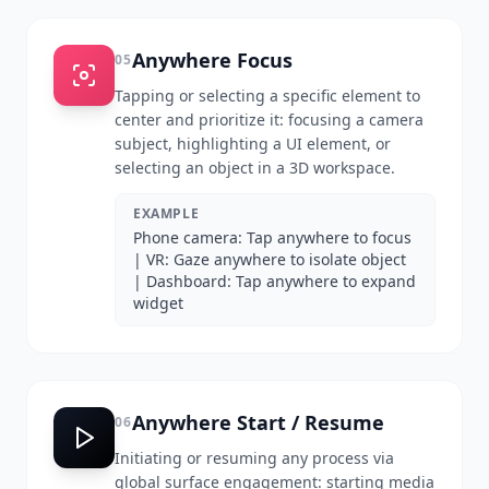
Anywhere Focus
05
Tapping or selecting a specific element to
center and prioritize it: focusing a camera
subject, highlighting a UI element, or
selecting an object in a 3D workspace.
EXAMPLE
Phone camera: Tap anywhere to focus
| VR: Gaze anywhere to isolate object
| Dashboard: Tap anywhere to expand
widget
Anywhere Start / Resume
06
Initiating or resuming any process via
global surface engagement: starting media