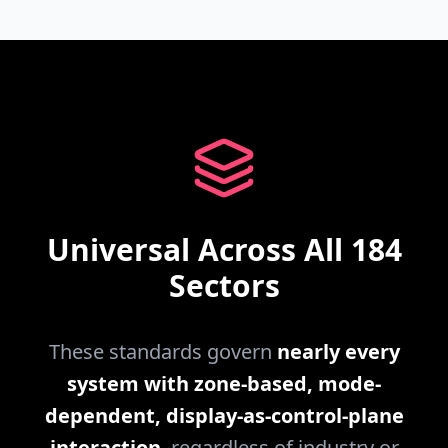
Universal Across All 184
Sectors
These standards govern
nearly every
system with zone-based, mode-
dependent, display-as-control-plane
interaction
, regardless of industry or