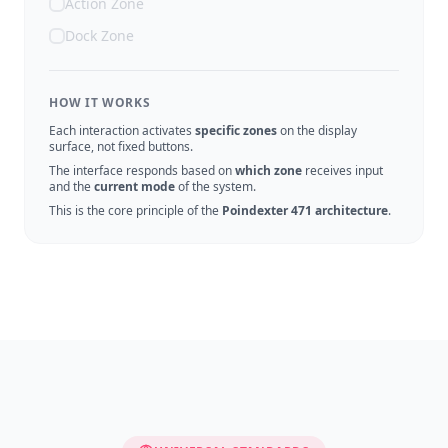
Action Zone
Dock Zone
HOW IT WORKS
Each interaction activates
specific zones
on the display
surface, not fixed buttons.
The interface responds based on
which zone
receives input
and the
current mode
of the system.
This is the core principle of the
Poindexter 471 architecture
.