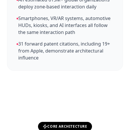
deploy zone-based interaction daily
Smartphones, VR/AR systems, automotive
HUDs, kiosks, and AI interfaces all follow
the same interaction path
31 forward patent citations, including 19+
from Apple, demonstrate architectural
influence
CORE ARCHITECTURE