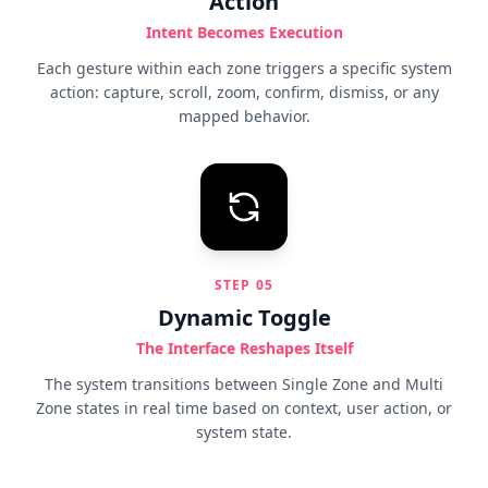
Action
Intent Becomes Execution
Each gesture within each zone triggers a specific system
action: capture, scroll, zoom, confirm, dismiss, or any
mapped behavior.
STEP
05
Dynamic Toggle
The Interface Reshapes Itself
The system transitions between Single Zone and Multi
Zone states in real time based on context, user action, or
system state.