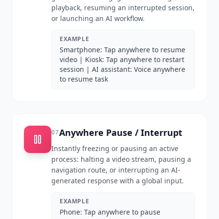
playback, resuming an interrupted session,
or launching an AI workflow.
EXAMPLE
Smartphone: Tap anywhere to resume
video | Kiosk: Tap anywhere to restart
session | AI assistant: Voice anywhere
to resume task
Anywhere Pause / Interrupt
07
Instantly freezing or pausing an active
process: halting a video stream, pausing a
navigation route, or interrupting an AI-
generated response with a global input.
EXAMPLE
Phone: Tap anywhere to pause