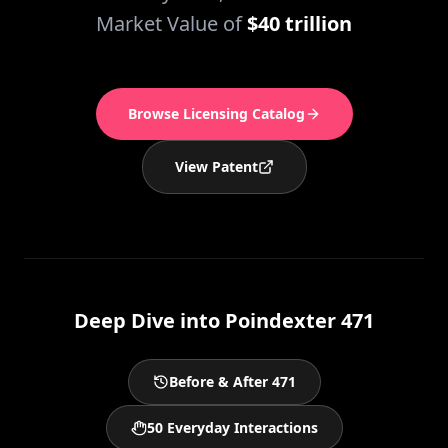
Market Value of
$40 trillion
Browse Licensing Catalog
View Patent
Deep Dive into Poindexter 471
Before & After 471
50 Everyday Interactions