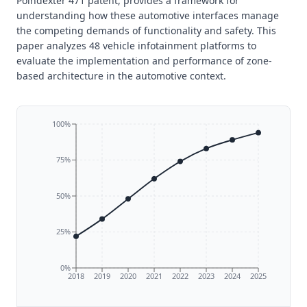
Poindexter 471 patent, provides a framework for
understanding how these automotive interfaces manage
the competing demands of functionality and safety. This
paper analyzes 48 vehicle infotainment platforms to
evaluate the implementation and performance of zone-
based architecture in the automotive context.
100%
75%
50%
25%
0%
2018
2019
2020
2021
2022
2023
2024
2025