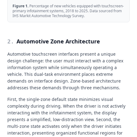
Figure
1
.
Percentage of new vehicles equipped with touchscreen-
primary infotainment systems, 2018 to 2025. Data sourced from
IHS Markit Automotive Technology Survey.
Automotive Zone Architecture
2
.
Automotive touchscreen interfaces present a unique
design challenge: the user must interact with a complex
information system while simultaneously operating a
vehicle. This dual-task environment places extreme
demands on interface design. Zone-based architecture
addresses these demands through three mechanisms.
First, the single-zone default state minimizes visual
complexity during driving. When the driver is not actively
interacting with the infotainment system, the display
presents a simplified, low-distraction view. Second, the
multi-zone state activates only when the driver initiates
interaction, presenting organized functional regions for