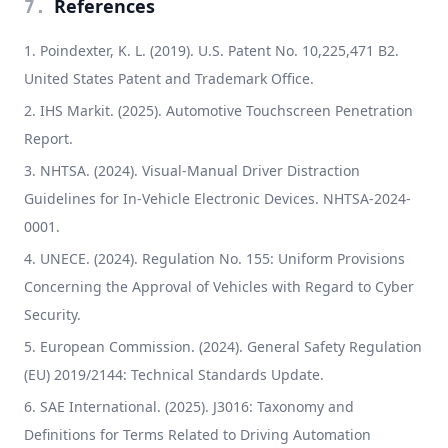
References
7
.
Poindexter, K. L. (2019). U.S. Patent No. 10,225,471 B2.
United States Patent and Trademark Office.
IHS Markit. (2025). Automotive Touchscreen Penetration
Report.
NHTSA. (2024). Visual-Manual Driver Distraction
Guidelines for In-Vehicle Electronic Devices. NHTSA-2024-
0001.
UNECE. (2024). Regulation No. 155: Uniform Provisions
Concerning the Approval of Vehicles with Regard to Cyber
Security.
European Commission. (2024). General Safety Regulation
(EU) 2019/2144: Technical Standards Update.
SAE International. (2025). J3016: Taxonomy and
Definitions for Terms Related to Driving Automation