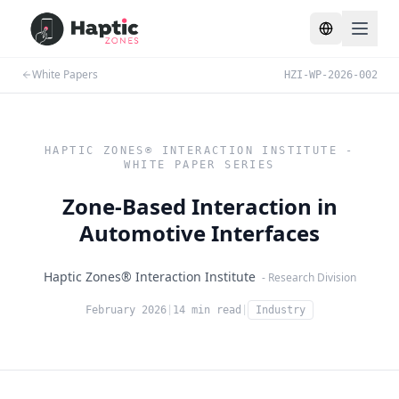
Toggle lang
White Papers
HZI-WP-2026-002
HAPTIC ZONES® INTERACTION INSTITUTE -
WHITE PAPER SERIES
Zone-Based Interaction in
Automotive Interfaces
Haptic Zones® Interaction Institute
- Research Division
February 2026
|
14 min read
|
Industry