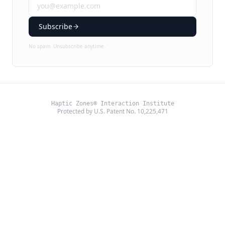
Subscribe
No spam. Unsubscribe anytime.
Haptic Zones® Interaction Institute
Protected by U.S. Patent No. 10,225,471