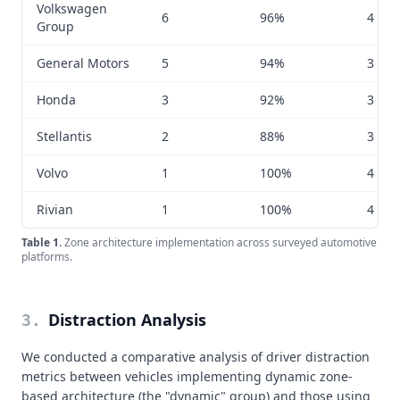
Volkswagen
6
96%
4 to 7
Group
General Motors
5
94%
3 to 6
Honda
3
92%
3 to 4
Stellantis
2
88%
3 to 5
Volvo
1
100%
4 to 6
Rivian
1
100%
4 to 7
Table
1
.
Zone architecture implementation across surveyed automotive
platforms.
Distraction Analysis
3
.
We conducted a comparative analysis of driver distraction
metrics between vehicles implementing dynamic zone-
based architecture (the "dynamic" group) and those using