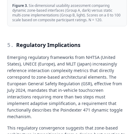
Figure
3
.
Six-dimensional usability assessment comparing
dynamic zone-based interfaces (Group A, dark) versus static
multi-zone implementations (Group B, light). Scores on a 0 to 100
scale based on composite participant ratings. N = 120.
Regulatory Implications
5
.
Emerging regulatory frameworks from NHTSA (United
States), UNECE (Europe), and MLIT (Japan) increasingly
reference interaction complexity metrics that directly
correspond to zone-based architectural elements. The
European General Safety Regulation (GSR), effective from
July 2024, mandates that in-vehicle touchscreen
interactions requiring more than two steps must
implement adaptive simplification, a requirement that
functionally describes the Poindexter 471 dynamic toggle
mechanism.
This regulatory convergence suggests that zone-based