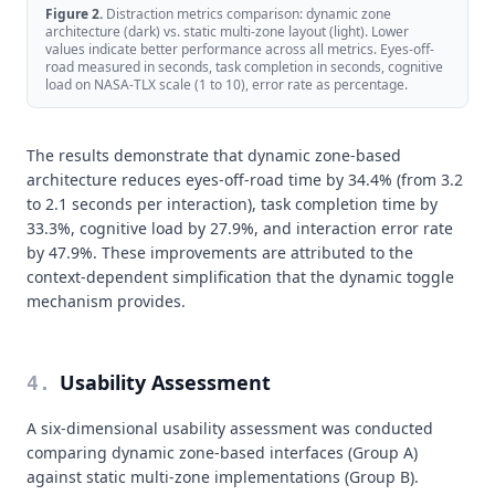
Figure
2
.
Distraction metrics comparison: dynamic zone
architecture (dark) vs. static multi-zone layout (light). Lower
values indicate better performance across all metrics. Eyes-off-
road measured in seconds, task completion in seconds, cognitive
load on NASA-TLX scale (1 to 10), error rate as percentage.
The results demonstrate that dynamic zone-based
architecture reduces eyes-off-road time by 34.4% (from 3.2
to 2.1 seconds per interaction), task completion time by
33.3%, cognitive load by 27.9%, and interaction error rate
by 47.9%. These improvements are attributed to the
context-dependent simplification that the dynamic toggle
mechanism provides.
Usability Assessment
4
.
A six-dimensional usability assessment was conducted
comparing dynamic zone-based interfaces (Group A)
against static multi-zone implementations (Group B).