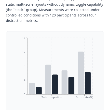
static multi-zone layouts without dynamic toggle capability
(the "static" group). Measurements were collected under
controlled conditions with 120 participants across four
distraction metrics.
16
12
8
4
0
Task completion
Error rate (%)