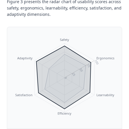
Figure 3 presents the radar chart of usability scores across
safety, ergonomics, learnability, efficiency, satisfaction, and
adaptivity dimensions.
Safety
Adaptivity
Ergonomics
100
75
50
25
0
Satisfaction
Learnability
Efficiency