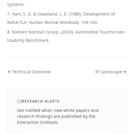
Systems.
Hart, S. G. & Staveland, L. E. (1988). Development of
NASA-TLX. Human Mental Workload, 139-183.
Nielsen Norman Group. (2024). Automotive Touchscreen
Usability Benchmark.
Technical Overview
IP Landscape
RESEARCH ALERTS
Get notified when new white papers and
research findings are published by the
Interaction Institute.