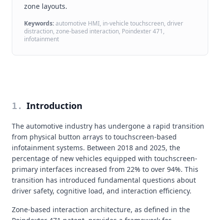
zone layouts.
Keywords:
automotive HMI, in-vehicle touchscreen, driver
distraction, zone-based interaction, Poindexter 471,
infotainment
Introduction
1
.
The automotive industry has undergone a rapid transition
from physical button arrays to touchscreen-based
infotainment systems. Between 2018 and 2025, the
percentage of new vehicles equipped with touchscreen-
primary interfaces increased from 22% to over 94%. This
transition has introduced fundamental questions about
driver safety, cognitive load, and interaction efficiency.
Zone-based interaction architecture, as defined in the