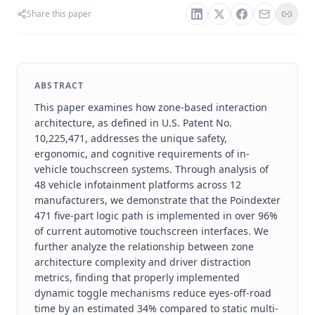
Share this paper
ABSTRACT
This paper examines how zone-based interaction
architecture, as defined in U.S. Patent No.
10,225,471, addresses the unique safety,
ergonomic, and cognitive requirements of in-
vehicle touchscreen systems. Through analysis of
48 vehicle infotainment platforms across 12
manufacturers, we demonstrate that the Poindexter
471 five-part logic path is implemented in over 96%
of current automotive touchscreen interfaces. We
further analyze the relationship between zone
architecture complexity and driver distraction
metrics, finding that properly implemented
dynamic toggle mechanisms reduce eyes-off-road
time by an estimated 34% compared to static multi-