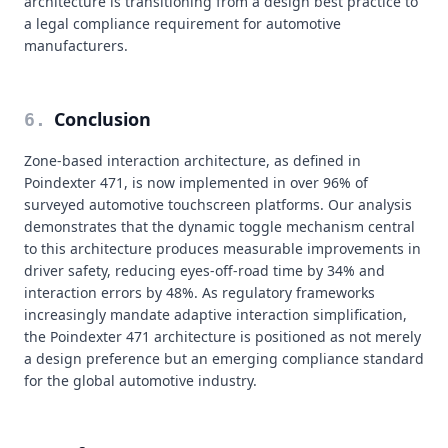
architecture is transitioning from a design best practice to
a legal compliance requirement for automotive
manufacturers.
Conclusion
6
.
Zone-based interaction architecture, as defined in
Poindexter 471, is now implemented in over 96% of
surveyed automotive touchscreen platforms. Our analysis
demonstrates that the dynamic toggle mechanism central
to this architecture produces measurable improvements in
driver safety, reducing eyes-off-road time by 34% and
interaction errors by 48%. As regulatory frameworks
increasingly mandate adaptive interaction simplification,
the Poindexter 471 architecture is positioned as not merely
a design preference but an emerging compliance standard
for the global automotive industry.