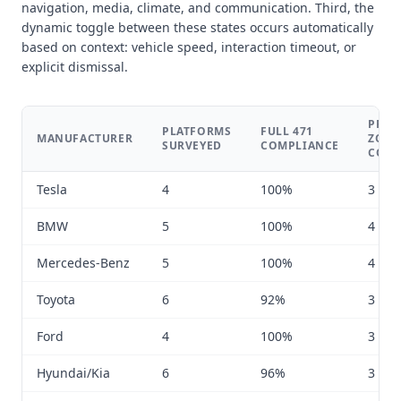
navigation, media, climate, and communication. Third, the
dynamic toggle between these states occurs automatically
based on context: vehicle speed, interaction timeout, or
explicit dismissal.
PRIM
PLATFORMS
FULL 471
MANUFACTURER
ZONE
SURVEYED
COMPLIANCE
COU
Tesla
4
100%
3 to 6
BMW
5
100%
4 to 8
Mercedes-Benz
5
100%
4 to 7
Toyota
6
92%
3 to 5
Ford
4
100%
3 to 6
Hyundai/Kia
6
96%
3 to 5