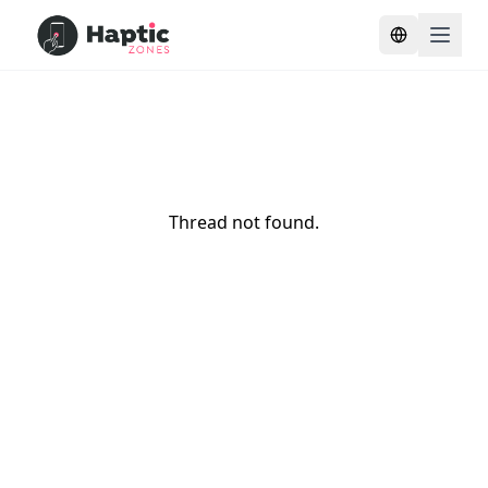
Toggle lang
Thread not found.