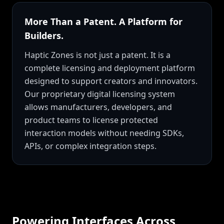
More Than a Patent. A Platform for
Builders.
Haptic Zones is not just a patent. It is a
complete licensing and deployment platform
designed to support creators and innovators.
Our proprietary digital licensing system
allows manufacturers, developers, and
product teams to license protected
interaction models without needing SDKs,
APIs, or complex integration steps.
Powering Interfaces Across