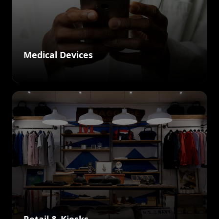
Medical Devices