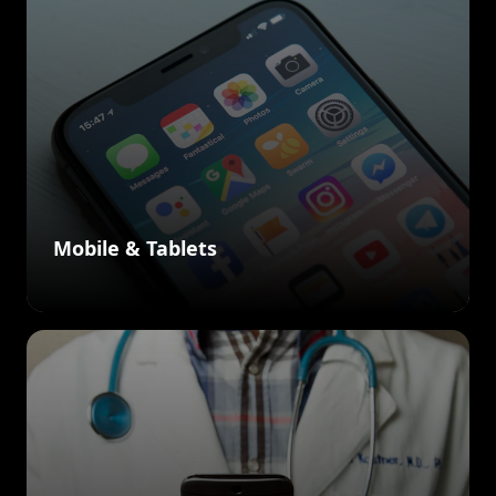
Mobile & Tablets