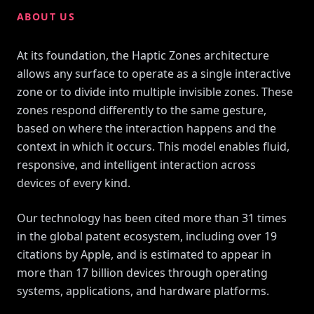
ABOUT US
At its foundation, the Haptic Zones architecture
allows any surface to operate as a single interactive
zone or to divide into multiple invisible zones. These
zones respond differently to the same gesture,
based on where the interaction happens and the
context in which it occurs. This model enables fluid,
responsive, and intelligent interaction across
devices of every kind.
Our technology has been cited more than 31 times
in the global patent ecosystem, including over 19
citations by Apple, and is estimated to appear in
more than 17 billion devices through operating
systems, applications, and hardware platforms.