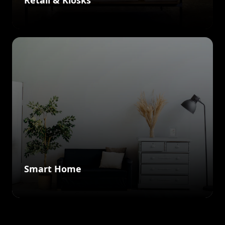
Retail & Kiosks
Smart Home