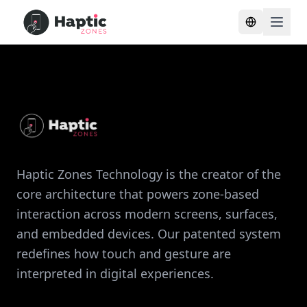
Toggle lang
Haptic Zones Technology is the creator of the
core architecture that powers zone-based
interaction across modern screens, surfaces,
and embedded devices. Our patented system
redefines how touch and gesture are
interpreted in digital experiences.