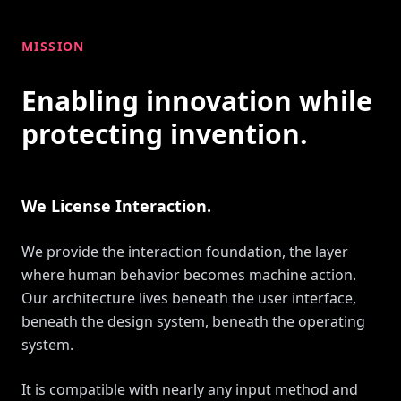
MISSION
Enabling innovation while
protecting invention.
We License Interaction.
We provide the interaction foundation, the layer
where human behavior becomes machine action.
Our architecture lives beneath the user interface,
beneath the design system, beneath the operating
system.
It is compatible with nearly any input method and