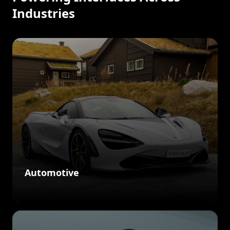
Industries
Automotive