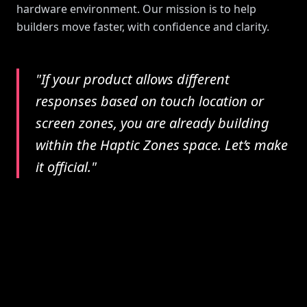
hardware environment. Our mission is to help
builders move faster, with confidence and clarity.
"If your product allows different
responses based on touch location or
screen zones, you are already building
within the Haptic Zones space. Let’s make
it official."