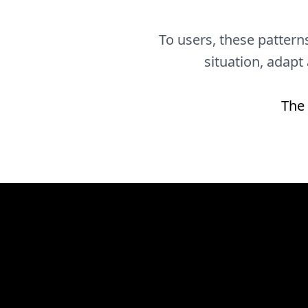
To users, these patterns
situation, adapt
The 