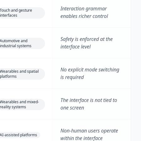
Interaction grammar
Touch and gesture
interfaces
enables richer control
Safety is enforced at the
Automotive and
industrial systems
interface level
No explicit mode switching
Wearables and spatial
platforms
is required
The interface is not tied to
Wearables and mixed-
reality systems
one screen
Non-human users operate
AI-assisted platforms
within the interface