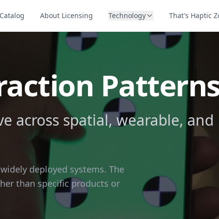
Catalog
About Licensing
Technology
That's Haptic 
raction Pattern
 across spatial, wearable, and
n widely deployed systems. The
ther than specific products or