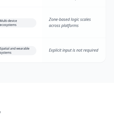
Zone-based logic scales
Multi-device
ecosystems
across platforms
Spatial and wearable
Explicit input is not required
systems
e