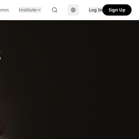
Zones
Institute
Log In
Sign Up
Toggle language
s