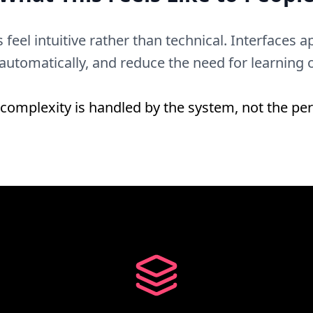
 feel intuitive rather than technical. Interfaces
 automatically, and reduce the need for learning
complexity is handled by the system, not the pe