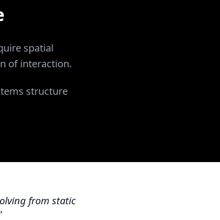
e
uire spatial
n of interaction.
stems structure
olving from static
"