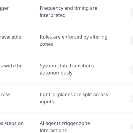
gger
Frequency and timing are
interpreted
available
Rules are enforced by altering
zones
s with the
System state transitions
autonomously
cross
Control planes are split across
inputs
s steps on
AI agents trigger zone
interactions