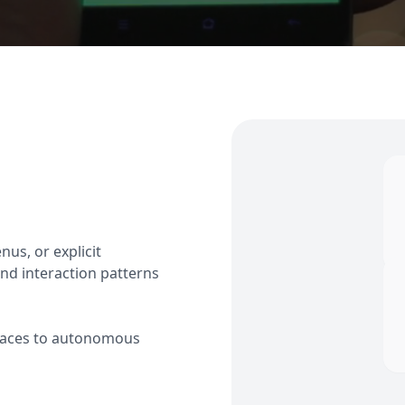
us, or explicit
nd interaction patterns
erfaces to autonomous