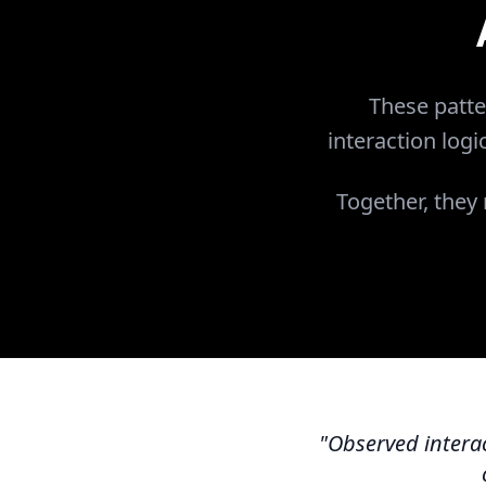
These patte
interaction logi
Together, they
"Observed interac