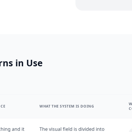
rns in Use
W
NCE
WHAT THE SYSTEM IS DOING
C
hing and it
The visual field is divided into