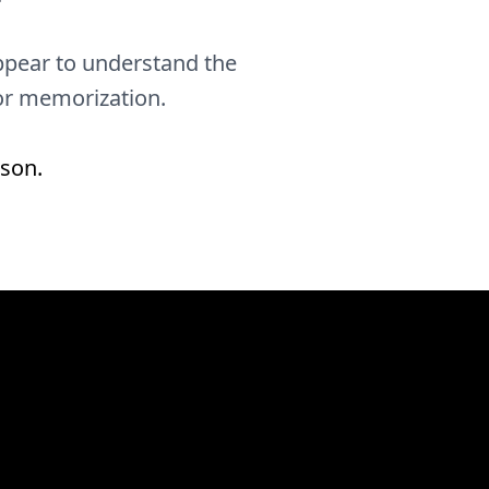
 appear to understand the
 or memorization.
rson.