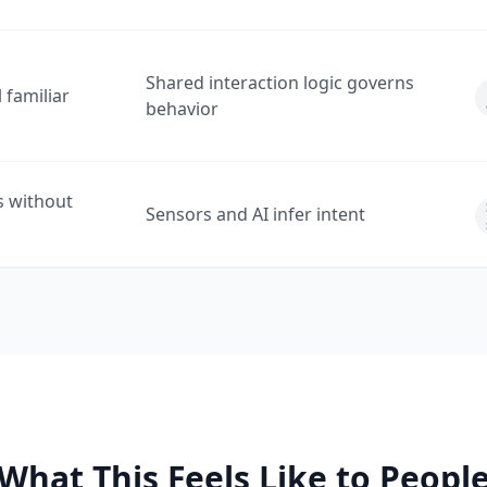
Shared interaction logic governs
 familiar
behavior
s without
Sensors and AI infer intent
What This Feels Like to Peopl