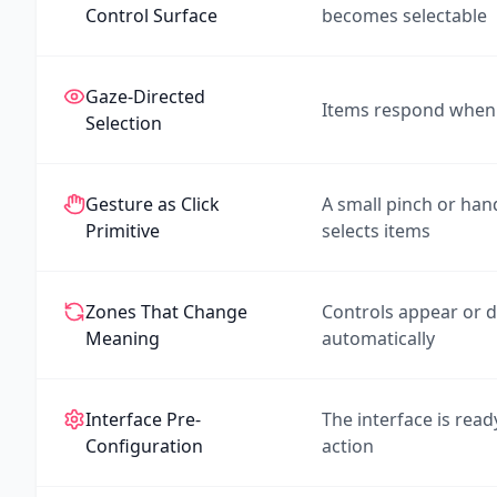
Control Surface
becomes selectable
Gaze-Directed
Items respond when 
Selection
Gesture as Click
A small pinch or ha
Primitive
selects items
Zones That Change
Controls appear or 
Meaning
automatically
Interface Pre-
The interface is read
Configuration
action