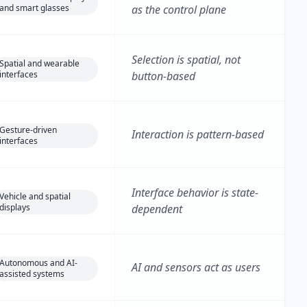
and smart glasses
as the control plane
Selection is spatial, not
Spatial and wearable
interfaces
button-based
Gesture-driven
Interaction is pattern-based
interfaces
Interface behavior is state-
Vehicle and spatial
displays
dependent
Autonomous and AI-
AI and sensors act as users
assisted systems