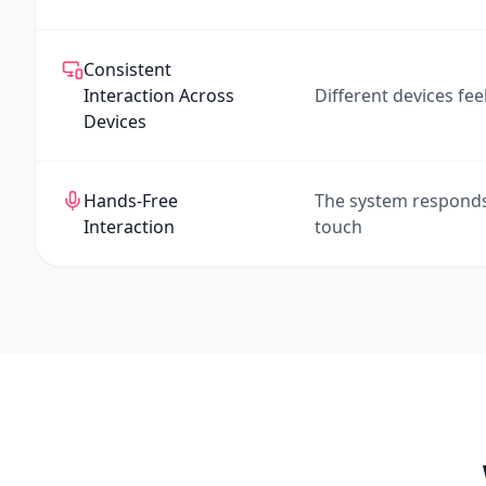
Consistent
Interaction Across
Different devices feel
Devices
Hands-Free
The system respond
Interaction
touch