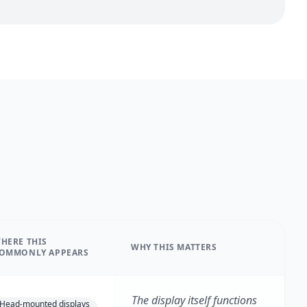
HERE THIS
WHY THIS MATTERS
OMMONLY APPEARS
The display itself functions
Head-mounted displays