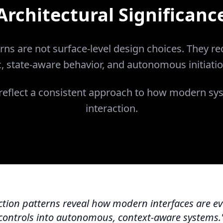
Architectural Significanc
rns are not surface-level design choices. They req
c, state-aware behavior, and autonomous initiatio
 reflect a consistent approach to how modern sy
interaction.
tion patterns reveal how modern interfaces are ev
controls into autonomous, context-aware systems.