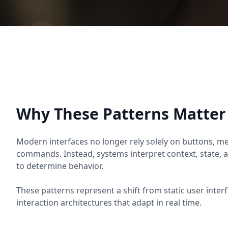
Why These Patterns Matter
Modern interfaces no longer rely solely on buttons, men
commands. Instead, systems interpret context, state, a
to determine behavior.
These patterns represent a shift from static user int
interaction architectures that adapt in real time.