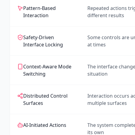
Pattern-Based
Repeated actions tri
Interaction
different results
Safety-Driven
Some controls are un
Interface Locking
at times
Context-Aware Mode
The interface change
Switching
situation
Distributed Control
Interaction occurs a
Surfaces
multiple surfaces
AI-Initiated Actions
The system complete
its own