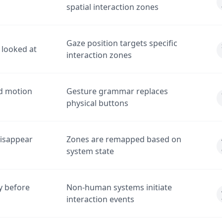
spatial interaction zones
Gaze position targets specific
looked at
interaction zones
nd motion
Gesture grammar replaces
physical buttons
disappear
Zones are remapped based on
system state
y before
Non-human systems initiate
interaction events