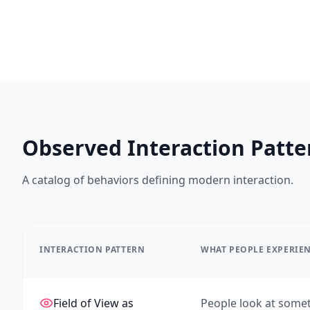
Observed Interaction Patte
A catalog of behaviors defining modern interaction.
INTERACTION PATTERN
WHAT PEOPLE EXPERIE
Field of View as
People look at somet