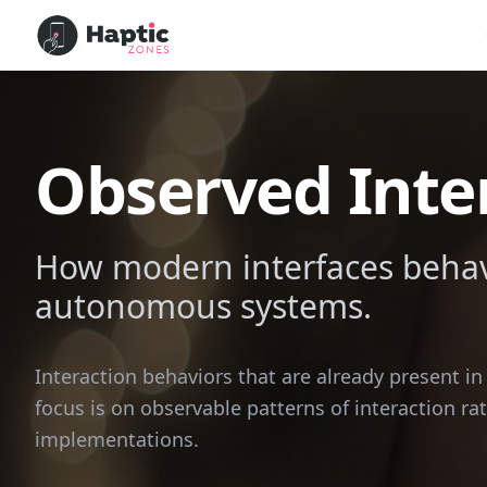
Observed Inte
How modern interfaces behave
autonomous systems.
Interaction behaviors that are already present i
focus is on observable patterns of interaction ra
implementations.