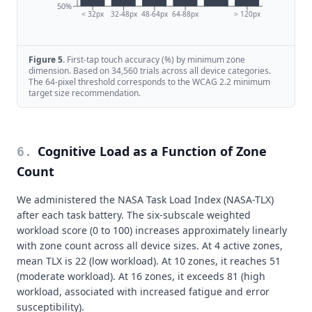
50%
< 32px
32-48px
48-64px
64-88px
> 120px
Figure
5
.
First-tap touch accuracy (%) by minimum zone
dimension. Based on 34,560 trials across all device categories.
The 64-pixel threshold corresponds to the WCAG 2.2 minimum
target size recommendation.
Cognitive Load as a Function of Zone
6
.
Count
We administered the NASA Task Load Index (NASA-TLX)
after each task battery. The six-subscale weighted
workload score (0 to 100) increases approximately linearly
with zone count across all device sizes. At 4 active zones,
mean TLX is 22 (low workload). At 10 zones, it reaches 51
(moderate workload). At 16 zones, it exceeds 81 (high
workload, associated with increased fatigue and error
susceptibility).