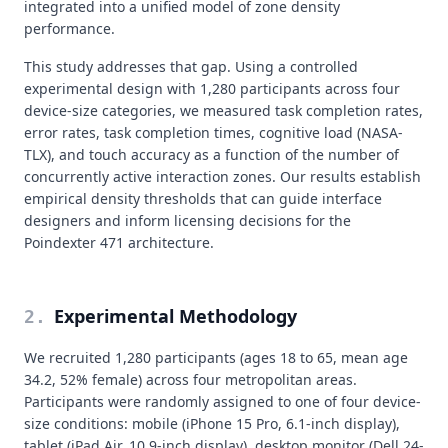
integrated into a unified model of zone density
performance.
This study addresses that gap. Using a controlled
experimental design with 1,280 participants across four
device-size categories, we measured task completion rates,
error rates, task completion times, cognitive load (NASA-
TLX), and touch accuracy as a function of the number of
concurrently active interaction zones. Our results establish
empirical density thresholds that can guide interface
designers and inform licensing decisions for the
Poindexter 471 architecture.
Experimental Methodology
2
.
We recruited 1,280 participants (ages 18 to 65, mean age
34.2, 52% female) across four metropolitan areas.
Participants were randomly assigned to one of four device-
size conditions: mobile (iPhone 15 Pro, 6.1-inch display),
tablet (iPad Air, 10.9-inch display), desktop monitor (Dell 24-