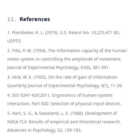
References
11
.
Poindexter, K. L. (2019). U.S. Patent No. 10,225,471 B2.
USPTO.
Fitts, P. M. (1954). The information capacity of the human
motor system in controlling the amplitude of movement.
Journal of Experimental Psychology, 47(6), 381-391.
Hick, W. E. (1952). On the rate of gain of information.
Quarterly Journal of Experimental Psychology, 4(1), 11-26.
ISO 9241-420:2011. Ergonomics of human-system
interaction, Part 420: Selection of physical input devices.
Hart, S. G., & Staveland, L. E. (1988). Development of
NASA-TLX: Results of empirical and theoretical research.
Advances in Psychology, 52, 139-183.