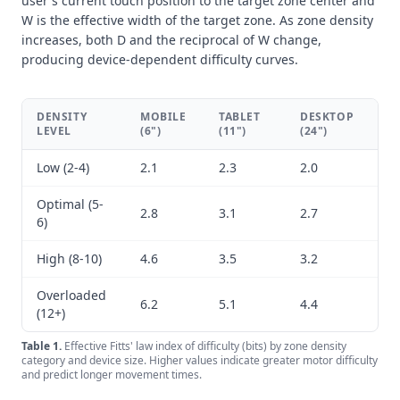
user's current touch position to the target zone center and
W is the effective width of the target zone. As zone density
increases, both D and the reciprocal of W change,
producing device-dependent difficulty curves.
DENSITY
MOBILE
TABLET
DESKTOP
LEVEL
(6")
(11")
(24")
Low (2-4)
2.1
2.3
2.0
Optimal (5-
2.8
3.1
2.7
6)
High (8-10)
4.6
3.5
3.2
Overloaded
6.2
5.1
4.4
(12+)
Table
1
.
Effective Fitts' law index of difficulty (bits) by zone density
category and device size. Higher values indicate greater motor difficulty
and predict longer movement times.