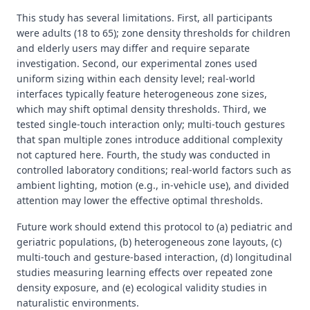
This study has several limitations. First, all participants
were adults (18 to 65); zone density thresholds for children
and elderly users may differ and require separate
investigation. Second, our experimental zones used
uniform sizing within each density level; real-world
interfaces typically feature heterogeneous zone sizes,
which may shift optimal density thresholds. Third, we
tested single-touch interaction only; multi-touch gestures
that span multiple zones introduce additional complexity
not captured here. Fourth, the study was conducted in
controlled laboratory conditions; real-world factors such as
ambient lighting, motion (e.g., in-vehicle use), and divided
attention may lower the effective optimal thresholds.
Future work should extend this protocol to (a) pediatric and
geriatric populations, (b) heterogeneous zone layouts, (c)
multi-touch and gesture-based interaction, (d) longitudinal
studies measuring learning effects over repeated zone
density exposure, and (e) ecological validity studies in
naturalistic environments.