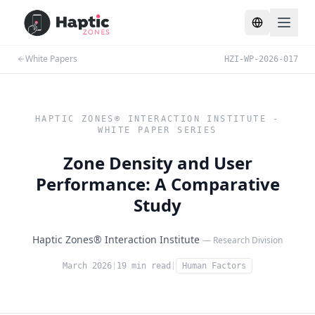
Toggle lang
White Papers
HZI-WP-2026-017
HAPTIC ZONES® INTERACTION INSTITUTE -
WHITE PAPER SERIES
Zone Density and User
Performance: A Comparative
Study
Haptic Zones® Interaction Institute
— Research Division
March 2026
|
19 min read
|
Human Factors