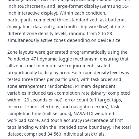
inch touchscreen), and large-format display (Samsung 55-
inch interactive display). Within each condition,
participants completed three standardized task batteries
(navigation, data entry, and multi-step workflow) at nine
different zone density levels, ranging from 2 to 28
simultaneously active zones depending on device size.
Zone layouts were generated programmatically using the
Poindexter 471 dynamic toggle mechanism, ensuring that
all zones met minimum size requirements scaled
proportionally to display area. Each zone density level was
tested three times per participant, with task order and
zone arrangement randomized. Primary dependent
variables included task completion rate (binary: completed
within 120 seconds or not), error count (off-target taps,
incorrect zone selections, and navigation errors), task
completion time (milliseconds), NASA-TLX weighted
workload score, and touch accuracy (percentage of first
taps landing within the intended zone boundary). The total
dataset comprised 34,560 individual task trials.