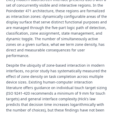
set of concurrently visible and interactive regions. In the
Poindexter 471 architecture, these regions are formalized
as interaction zones: dynamically configurable areas of the
display surface that serve distinct functional purposes and
are managed through the five-part logic path of detection,
classification, zone assignment, state management, and
dynamic toggle. The number of simultaneously active
zones on a given surface, what we term zone density, has
direct and measurable consequences for user
performance.
Despite the ubiquity of zone-based interaction in modern
interfaces, no prior study has systematically measured the
effect of zone density on task completion across multiple
device sizes. Existing human-computer interaction
literature offers guidance on individual touch target sizing
(ISO 9241-420 recommends a minimum of 9 mm for touch
targets) and general interface complexity (Hick's law
predicts that decision time increases logarithmically with
the number of choices), but these findings have not been