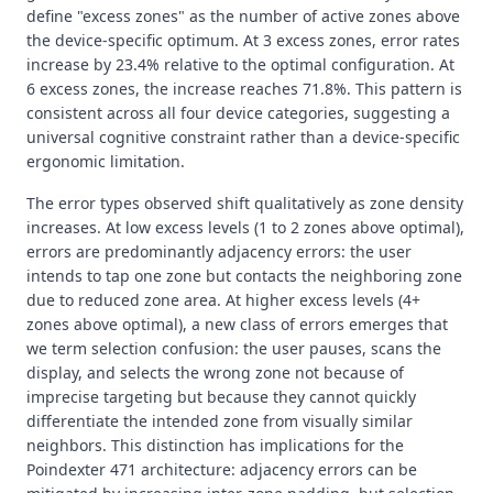
define "excess zones" as the number of active zones above
the device-specific optimum. At 3 excess zones, error rates
increase by 23.4% relative to the optimal configuration. At
6 excess zones, the increase reaches 71.8%. This pattern is
consistent across all four device categories, suggesting a
universal cognitive constraint rather than a device-specific
ergonomic limitation.
The error types observed shift qualitatively as zone density
increases. At low excess levels (1 to 2 zones above optimal),
errors are predominantly adjacency errors: the user
intends to tap one zone but contacts the neighboring zone
due to reduced zone area. At higher excess levels (4+
zones above optimal), a new class of errors emerges that
we term selection confusion: the user pauses, scans the
display, and selects the wrong zone not because of
imprecise targeting but because they cannot quickly
differentiate the intended zone from visually similar
neighbors. This distinction has implications for the
Poindexter 471 architecture: adjacency errors can be