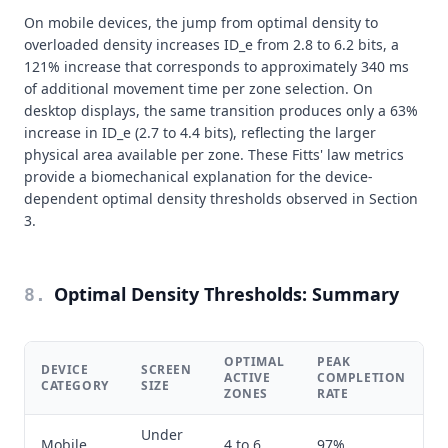
On mobile devices, the jump from optimal density to
overloaded density increases ID_e from 2.8 to 6.2 bits, a
121% increase that corresponds to approximately 340 ms
of additional movement time per zone selection. On
desktop displays, the same transition produces only a 63%
increase in ID_e (2.7 to 4.4 bits), reflecting the larger
physical area available per zone. These Fitts' law metrics
provide a biomechanical explanation for the device-
dependent optimal density thresholds observed in Section
3.
Optimal Density Thresholds: Summary
8
.
OPTIMAL
PEAK
DEVICE
SCREEN
M
ACTIVE
COMPLETION
CATEGORY
SIZE
D
ZONES
RATE
Under
Mobile
4 to 6
97%
7