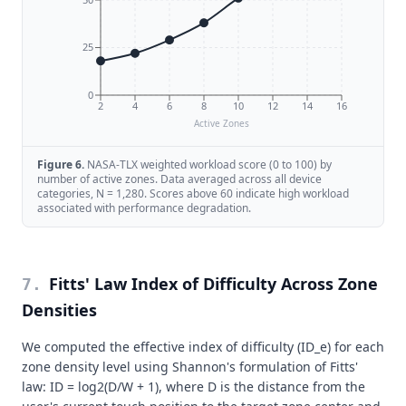
25
0
2
4
6
8
10
12
14
16
Active Zones
Figure
6
.
NASA-TLX weighted workload score (0 to 100) by
number of active zones. Data averaged across all device
categories, N = 1,280. Scores above 60 indicate high workload
associated with performance degradation.
Fitts' Law Index of Difficulty Across Zone
7
.
Densities
We computed the effective index of difficulty (ID_e) for each
zone density level using Shannon's formulation of Fitts'
law: ID = log2(D/W + 1), where D is the distance from the