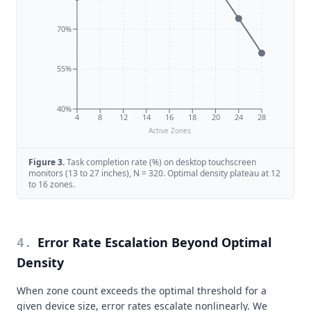
70%
55%
40%
4
8
12
14
16
18
20
24
28
Active Zones
Figure
3
.
Task completion rate (%) on desktop touchscreen
monitors (13 to 27 inches), N = 320. Optimal density plateau at 12
to 16 zones.
Error Rate Escalation Beyond Optimal
4
.
Density
When zone count exceeds the optimal threshold for a
given device size, error rates escalate nonlinearly. We