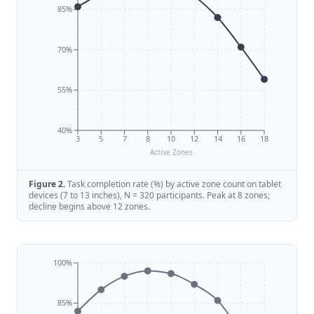
85%
70%
55%
40%
3
5
7
8
10
12
14
16
18
Active Zones
Figure
2
.
Task completion rate (%) by active zone count on tablet
devices (7 to 13 inches), N = 320 participants. Peak at 8 zones;
decline begins above 12 zones.
100%
85%