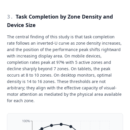
Task Completion by Zone Density and
3
.
Device Size
The central finding of this study is that task completion
rate follows an inverted-U curve as zone density increases,
and the position of the performance peak shifts rightward
with increasing display area. On mobile devices,
completion rates peak at 97% with 5 active zones and
decline sharply beyond 7 zones. On tablets, the peak
occurs at 8 to 10 zones. On desktop monitors, optimal
density is 14 to 16 zones. These thresholds are not
arbitrary; they align with the effective capacity of visual-
motor attention as mediated by the physical area available
for each zone.
100%