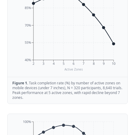
85%
70%
55%
40%
2
3
4
5
6
7
8
9
10
Active Zones
Figure
1
.
Task completion rate (%) by number of active zones on
mobile devices (under 7 inches), N = 320 participants, 8,640 trials.
Peak performance at 5 active zones, with rapid decline beyond 7
zones.
100%