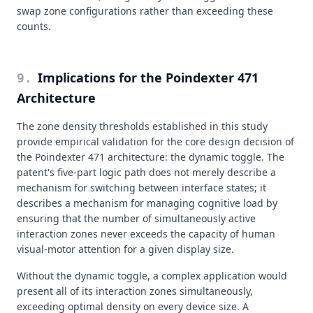
swap zone configurations rather than exceeding these
counts.
Implications for the Poindexter 471
9
.
Architecture
The zone density thresholds established in this study
provide empirical validation for the core design decision of
the Poindexter 471 architecture: the dynamic toggle. The
patent's five-part logic path does not merely describe a
mechanism for switching between interface states; it
describes a mechanism for managing cognitive load by
ensuring that the number of simultaneously active
interaction zones never exceeds the capacity of human
visual-motor attention for a given display size.
Without the dynamic toggle, a complex application would
present all of its interaction zones simultaneously,
exceeding optimal density on every device size. A