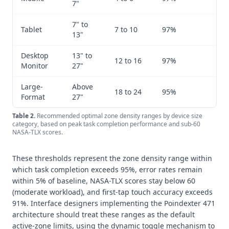
7"
7" to
Tablet
7 to 10
97%
1
13"
Desktop
13" to
12 to 16
97%
1
Monitor
27"
Large-
Above
18 to 24
95%
2
Format
27"
Table
2
.
Recommended optimal zone density ranges by device size
category, based on peak task completion performance and sub-60
NASA-TLX scores.
These thresholds represent the zone density range within
which task completion exceeds 95%, error rates remain
within 5% of baseline, NASA-TLX scores stay below 60
(moderate workload), and first-tap touch accuracy exceeds
91%. Interface designers implementing the Poindexter 471
architecture should treat these ranges as the default
active-zone limits, using the dynamic toggle mechanism to