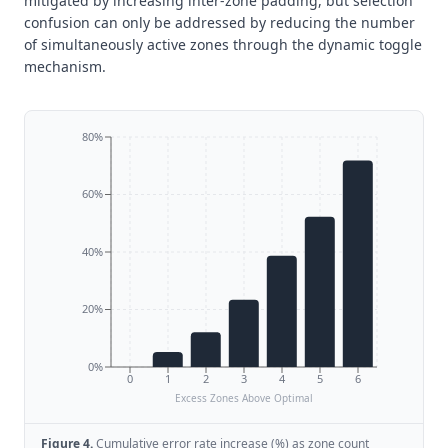
mitigated by increasing inter-zone padding, but selection
confusion can only be addressed by reducing the number
of simultaneously active zones through the dynamic toggle
mechanism.
80%
60%
40%
20%
0%
0
1
2
3
4
5
6
Excess Zones Above Optimal
Figure
4
.
Cumulative error rate increase (%) as zone count