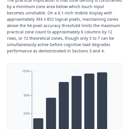
The practical implication is that zone density is constrained
by a minimum zone area below which touch input
becomes unreliable. On a 6.1-inch mobile display with
approximately 393 x 852 logical pixels, maintaining zones
above the 64-pixel accuracy threshold limits the maximum
practical zone count to approximately 6 columns by 12
rows, or 72 theoretical zones, though only 5 to 7 can be
simultaneously active before cognitive load degrades
performance as demonstrated in Sections 3 and 4.
100%
80%
65%