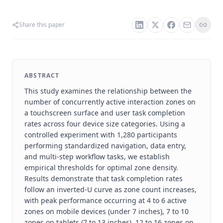
Share this paper
ABSTRACT
This study examines the relationship between the
number of concurrently active interaction zones on
a touchscreen surface and user task completion
rates across four device size categories. Using a
controlled experiment with 1,280 participants
performing standardized navigation, data entry,
and multi-step workflow tasks, we establish
empirical thresholds for optimal zone density.
Results demonstrate that task completion rates
follow an inverted-U curve as zone count increases,
with peak performance occurring at 4 to 6 active
zones on mobile devices (under 7 inches), 7 to 10
zones on tablets (7 to 13 inches), 12 to 16 zones on