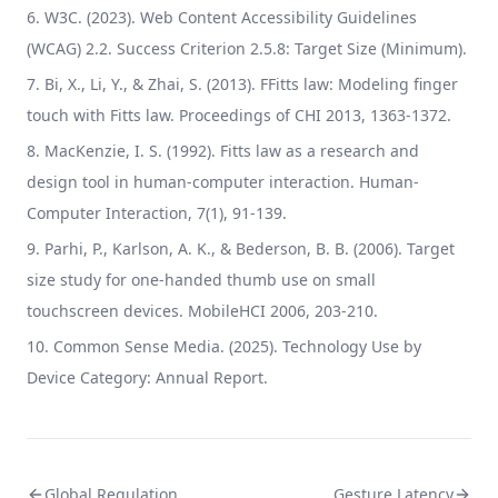
W3C. (2023). Web Content Accessibility Guidelines
(WCAG) 2.2. Success Criterion 2.5.8: Target Size (Minimum).
Bi, X., Li, Y., & Zhai, S. (2013). FFitts law: Modeling finger
touch with Fitts law. Proceedings of CHI 2013, 1363-1372.
MacKenzie, I. S. (1992). Fitts law as a research and
design tool in human-computer interaction. Human-
Computer Interaction, 7(1), 91-139.
Parhi, P., Karlson, A. K., & Bederson, B. B. (2006). Target
size study for one-handed thumb use on small
touchscreen devices. MobileHCI 2006, 203-210.
Common Sense Media. (2025). Technology Use by
Device Category: Annual Report.
Global Regulation
Gesture Latency