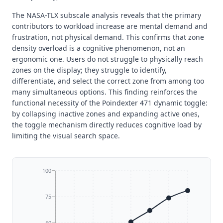
The NASA-TLX subscale analysis reveals that the primary
contributors to workload increase are mental demand and
frustration, not physical demand. This confirms that zone
density overload is a cognitive phenomenon, not an
ergonomic one. Users do not struggle to physically reach
zones on the display; they struggle to identify,
differentiate, and select the correct zone from among too
many simultaneous options. This finding reinforces the
functional necessity of the Poindexter 471 dynamic toggle:
by collapsing inactive zones and expanding active ones,
the toggle mechanism directly reduces cognitive load by
limiting the visual search space.
100
75
50