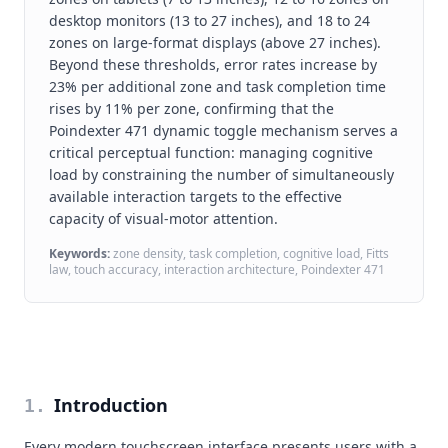
desktop monitors (13 to 27 inches), and 18 to 24
zones on large-format displays (above 27 inches).
Beyond these thresholds, error rates increase by
23% per additional zone and task completion time
rises by 11% per zone, confirming that the
Poindexter 471 dynamic toggle mechanism serves a
critical perceptual function: managing cognitive
load by constraining the number of simultaneously
available interaction targets to the effective
capacity of visual-motor attention.
Keywords:
zone density, task completion, cognitive load, Fitts
law, touch accuracy, interaction architecture, Poindexter 471
Introduction
1
.
Every modern touchscreen interface presents users with a