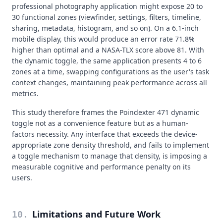
professional photography application might expose 20 to
30 functional zones (viewfinder, settings, filters, timeline,
sharing, metadata, histogram, and so on). On a 6.1-inch
mobile display, this would produce an error rate 71.8%
higher than optimal and a NASA-TLX score above 81. With
the dynamic toggle, the same application presents 4 to 6
zones at a time, swapping configurations as the user's task
context changes, maintaining peak performance across all
metrics.
This study therefore frames the Poindexter 471 dynamic
toggle not as a convenience feature but as a human-
factors necessity. Any interface that exceeds the device-
appropriate zone density threshold, and fails to implement
a toggle mechanism to manage that density, is imposing a
measurable cognitive and performance penalty on its
users.
Limitations and Future Work
10
.