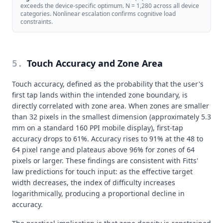
exceeds the device-specific optimum. N = 1,280 across all device
categories. Nonlinear escalation confirms cognitive load
constraints.
Touch Accuracy and Zone Area
5
.
Touch accuracy, defined as the probability that the user's
first tap lands within the intended zone boundary, is
directly correlated with zone area. When zones are smaller
than 32 pixels in the smallest dimension (approximately 5.3
mm on a standard 160 PPI mobile display), first-tap
accuracy drops to 61%. Accuracy rises to 91% at the 48 to
64 pixel range and plateaus above 96% for zones of 64
pixels or larger. These findings are consistent with Fitts'
law predictions for touch input: as the effective target
width decreases, the index of difficulty increases
logarithmically, producing a proportional decline in
accuracy.