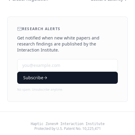
RESEARCH ALERTS
Get notified when new white papers and
research findings are published by the
Interaction Institute.
Subscribe
No spam. Unsubscribe anytime.
Haptic Zones® Interaction Institute
Protected by U.S. Patent No. 10,225,471