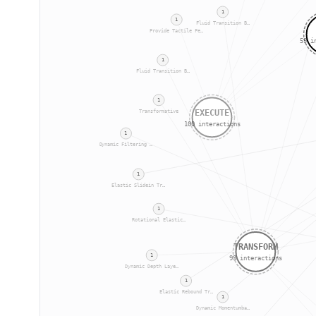
1
1
Fluid Transition B…
Provide Tactile Fe…
59
in
1
Fluid Transition B…
1
EXECUTE
Transformative
100
interactions
1
Dynamic Filtering …
1
Elastic Slidein Tr…
1
Rotational Elastic…
TRANSFORM
1
93
interactions
Dynamic Depth Laye…
1
Elastic Rebound Tr…
1
Dynamic Momentumba…