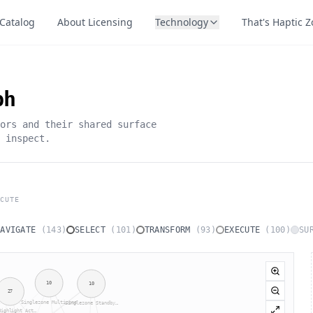
Catalog
About Licensing
Technology
That's Haptic 
ph
ors and their shared surface
 inspect.
CUTE
NAVIGATE
(
143
)
SELECT
(
101
)
TRANSFORM
(
93
)
EXECUTE
(
100
)
SU
10
10
27
Singlezone Multizone
Singlezone Standby…
Highlight Act…