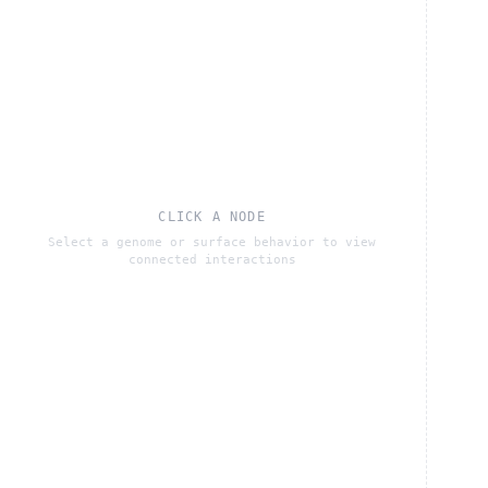
CLICK A NODE
Select a genome or surface behavior to view
connected interactions