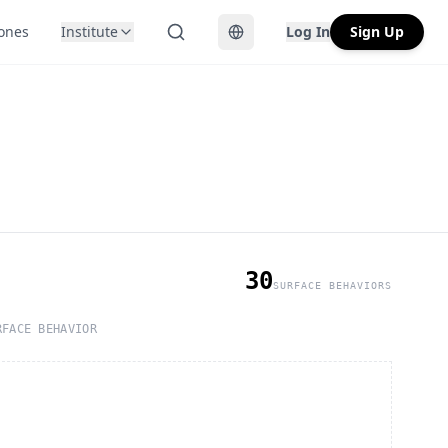
Zones
Institute
Log In
Sign Up
Toggle language
30
SURFACE BEHAVIORS
RFACE BEHAVIOR