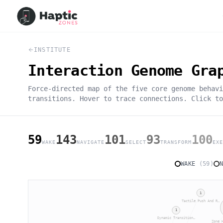
INSTITUTE
Interaction Genome Gra
Force-directed map of the five core genome behavi
transitions. Hover to trace connections. Click to
59
143
101
93
100
WAKE
NAVIGATE
SELECT
TRANSFORM
EXE
WAKE
(
59
)
1
Tactile Push And R…
1
Dynamic Transition…
Zone 