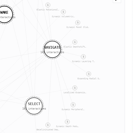
1
Elastic Rotational…
WAKE
1
Dynamic Volumetric…
teractions
1
Dynamic Panel Slid…
1
NAVIGATE
Elastic Depthshift…
143
interactions
1
Dynamic Layering T…
1
Expanding Radial D…
1
Localized Expansio…
SELECT
1
101
interactions
Dynamic Peripheral…
1
1
Dynamic Depth Modu…
Bezelinitiated Dep…