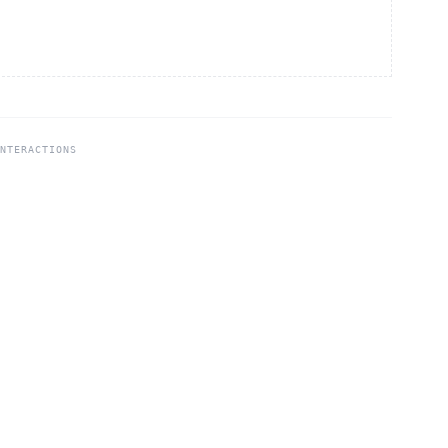
NTERACTIONS
4
Community
Privacy
Terms
Partner Portal
Careers
Institute
Contact