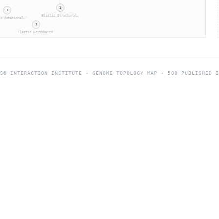
1
1
Elastic Structural…
ic Rotational…
1
Elastic Depthbased…
ES® INTERACTION INSTITUTE · GENOME TOPOLOGY MAP ·
500
PUBLISHED I
About Us
Layer 