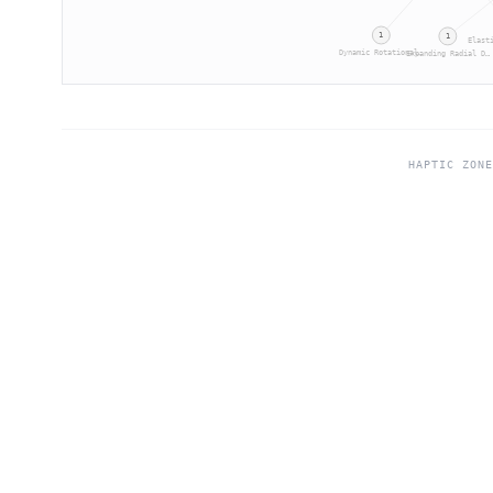
1
1
Elast
Dynamic Rotational…
Expanding Radial D…
HAPTIC ZON
©
2026
Haptic Zones®. All rights reserved.