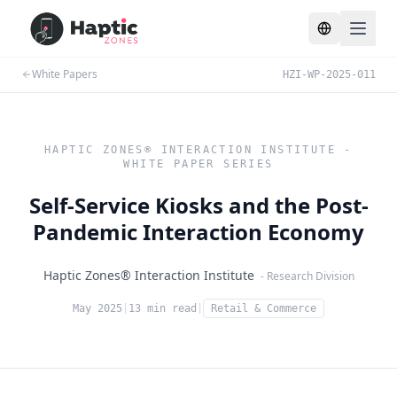
Toggle lang
White Papers
HZI-WP-2025-011
HAPTIC ZONES® INTERACTION INSTITUTE -
WHITE PAPER SERIES
Self-Service Kiosks and the Post-
Pandemic Interaction Economy
Haptic Zones® Interaction Institute
- Research Division
May 2025
|
13 min read
|
Retail & Commerce