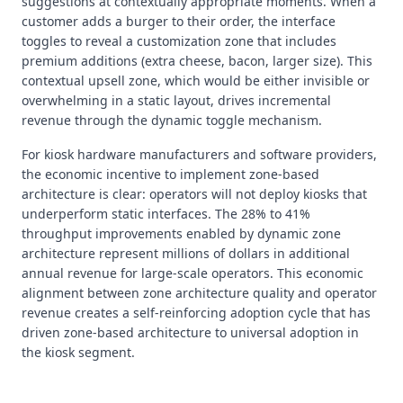
suggestions at contextually appropriate moments. When a
customer adds a burger to their order, the interface
toggles to reveal a customization zone that includes
premium additions (extra cheese, bacon, larger size). This
contextual upsell zone, which would be either invisible or
overwhelming in a static layout, drives incremental
revenue through the dynamic toggle mechanism.
For kiosk hardware manufacturers and software providers,
the economic incentive to implement zone-based
architecture is clear: operators will not deploy kiosks that
underperform static interfaces. The 28% to 41%
throughput improvements enabled by dynamic zone
architecture represent millions of dollars in additional
annual revenue for large-scale operators. This economic
alignment between zone architecture quality and operator
revenue creates a self-reinforcing adoption cycle that has
driven zone-based architecture to universal adoption in
the kiosk segment.