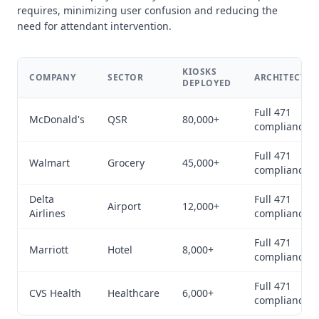
requires, minimizing user confusion and reducing the
need for attendant intervention.
KIOSKS
COMPANY
SECTOR
ARCHITECTUR
DEPLOYED
Full 471
McDonald's
QSR
80,000+
compliance
Full 471
Walmart
Grocery
45,000+
compliance
Delta
Full 471
Airport
12,000+
Airlines
compliance
Full 471
Marriott
Hotel
8,000+
compliance
Full 471
CVS Health
Healthcare
6,000+
compliance