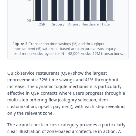
0%
QSR
Grocery
Airport
Healthcare
Hotel
Figure
2
.
Transaction time savings (%) and throughput
improvement (%) with zone-based architecture versus legacy
fixed-menu kiosks, by sector. N = 48,000 kiosks, 12M transactions.
Quick-service restaurants (QSR) show the largest
improvements: 32% time savings and 41% throughput
increase. The dynamic toggle mechanism is particularly
effective in QSR contexts where users progress through a
multi-step ordering flow (category selection, item
customization, upsell, payment), with each step revealing
only the relevant zone.
The airport check-in kiosk category provides a particularly
clear illustration of zone-based architecture in action. A