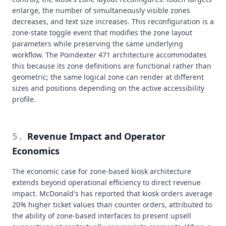
enlarge, the number of simultaneously visible zones
decreases, and text size increases. This reconfiguration is a
zone-state toggle event that modifies the zone layout
parameters while preserving the same underlying
workflow. The Poindexter 471 architecture accommodates
this because its zone definitions are functional rather than
geometric; the same logical zone can render at different
sizes and positions depending on the active accessibility
profile.
Revenue Impact and Operator
5
.
Economics
The economic case for zone-based kiosk architecture
extends beyond operational efficiency to direct revenue
impact. McDonald's has reported that kiosk orders average
20% higher ticket values than counter orders, attributed to
the ability of zone-based interfaces to present upsell