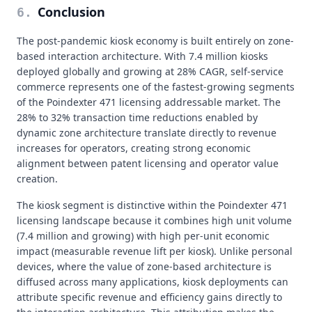
Conclusion
6
.
The post-pandemic kiosk economy is built entirely on zone-
based interaction architecture. With 7.4 million kiosks
deployed globally and growing at 28% CAGR, self-service
commerce represents one of the fastest-growing segments
of the Poindexter 471 licensing addressable market. The
28% to 32% transaction time reductions enabled by
dynamic zone architecture translate directly to revenue
increases for operators, creating strong economic
alignment between patent licensing and operator value
creation.
The kiosk segment is distinctive within the Poindexter 471
licensing landscape because it combines high unit volume
(7.4 million and growing) with high per-unit economic
impact (measurable revenue lift per kiosk). Unlike personal
devices, where the value of zone-based architecture is
diffused across many applications, kiosk deployments can
attribute specific revenue and efficiency gains directly to