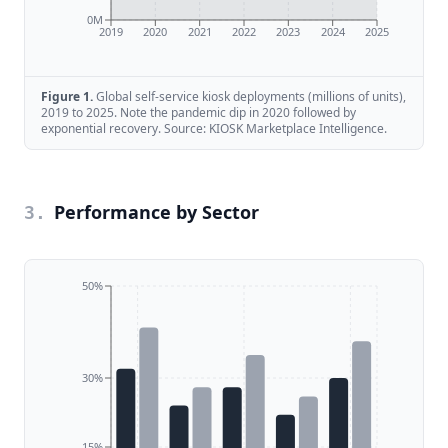
0M
2019
2020
2021
2022
2023
2024
2025
Figure
1
.
Global self-service kiosk deployments (millions of units),
2019 to 2025. Note the pandemic dip in 2020 followed by
exponential recovery. Source: KIOSK Marketplace Intelligence.
Performance by Sector
3
.
50%
30%
15%