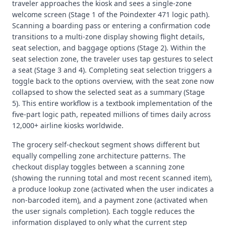
traveler approaches the kiosk and sees a single-zone
welcome screen (Stage 1 of the Poindexter 471 logic path).
Scanning a boarding pass or entering a confirmation code
transitions to a multi-zone display showing flight details,
seat selection, and baggage options (Stage 2). Within the
seat selection zone, the traveler uses tap gestures to select
a seat (Stage 3 and 4). Completing seat selection triggers a
toggle back to the options overview, with the seat zone now
collapsed to show the selected seat as a summary (Stage
5). This entire workflow is a textbook implementation of the
five-part logic path, repeated millions of times daily across
12,000+ airline kiosks worldwide.
The grocery self-checkout segment shows different but
equally compelling zone architecture patterns. The
checkout display toggles between a scanning zone
(showing the running total and most recent scanned item),
a produce lookup zone (activated when the user indicates a
non-barcoded item), and a payment zone (activated when
the user signals completion). Each toggle reduces the
information displayed to only what the current step