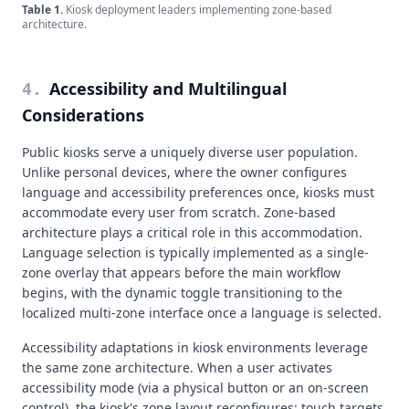
Table
1
.
Kiosk deployment leaders implementing zone-based
architecture.
Accessibility and Multilingual
4
.
Considerations
Public kiosks serve a uniquely diverse user population.
Unlike personal devices, where the owner configures
language and accessibility preferences once, kiosks must
accommodate every user from scratch. Zone-based
architecture plays a critical role in this accommodation.
Language selection is typically implemented as a single-
zone overlay that appears before the main workflow
begins, with the dynamic toggle transitioning to the
localized multi-zone interface once a language is selected.
Accessibility adaptations in kiosk environments leverage
the same zone architecture. When a user activates
accessibility mode (via a physical button or an on-screen
control), the kiosk's zone layout reconfigures: touch targets