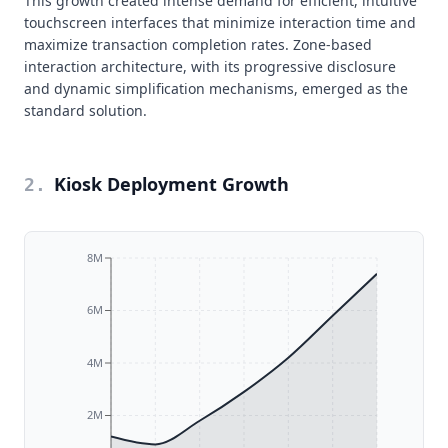
This growth created intense demand for efficient, intuitive
touchscreen interfaces that minimize interaction time and
maximize transaction completion rates. Zone-based
interaction architecture, with its progressive disclosure
and dynamic simplification mechanisms, emerged as the
standard solution.
Kiosk Deployment Growth
2
.
8M
6M
4M
2M