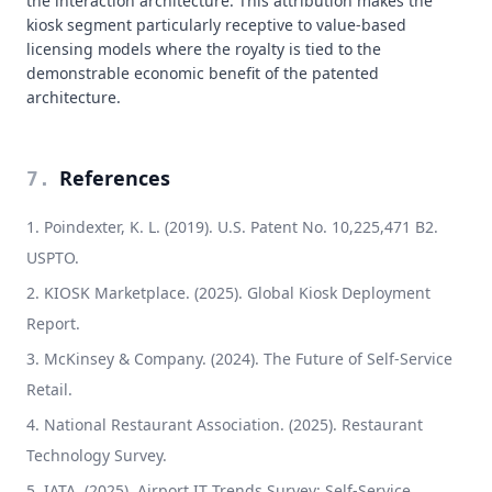
the interaction architecture. This attribution makes the
kiosk segment particularly receptive to value-based
licensing models where the royalty is tied to the
demonstrable economic benefit of the patented
architecture.
References
7
.
Poindexter, K. L. (2019). U.S. Patent No. 10,225,471 B2.
USPTO.
KIOSK Marketplace. (2025). Global Kiosk Deployment
Report.
McKinsey & Company. (2024). The Future of Self-Service
Retail.
National Restaurant Association. (2025). Restaurant
Technology Survey.
IATA. (2025). Airport IT Trends Survey: Self-Service