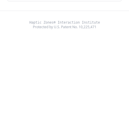
Haptic Zones® Interaction Institute
Protected by U.S. Patent No. 10,225,471
©
2026
Haptic Zones®. All rights reserved.
About Us
Layer 4
Community
Privacy
Terms
Partner Portal