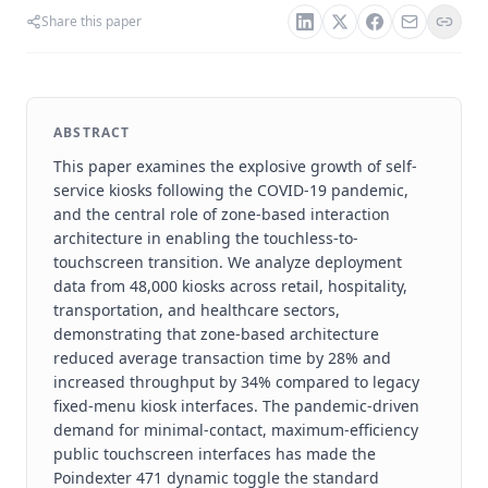
Share this paper
ABSTRACT
This paper examines the explosive growth of self-
service kiosks following the COVID-19 pandemic,
and the central role of zone-based interaction
architecture in enabling the touchless-to-
touchscreen transition. We analyze deployment
data from 48,000 kiosks across retail, hospitality,
transportation, and healthcare sectors,
demonstrating that zone-based architecture
reduced average transaction time by 28% and
increased throughput by 34% compared to legacy
fixed-menu kiosk interfaces. The pandemic-driven
demand for minimal-contact, maximum-efficiency
public touchscreen interfaces has made the
Poindexter 471 dynamic toggle the standard