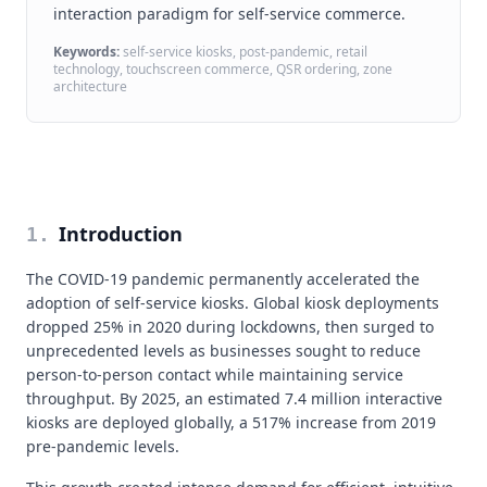
interaction paradigm for self-service commerce.
Keywords:
self-service kiosks, post-pandemic, retail
technology, touchscreen commerce, QSR ordering, zone
architecture
Introduction
1
.
The COVID-19 pandemic permanently accelerated the
adoption of self-service kiosks. Global kiosk deployments
dropped 25% in 2020 during lockdowns, then surged to
unprecedented levels as businesses sought to reduce
person-to-person contact while maintaining service
throughput. By 2025, an estimated 7.4 million interactive
kiosks are deployed globally, a 517% increase from 2019
pre-pandemic levels.