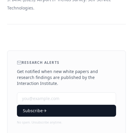
Technologies.
RESEARCH ALERTS
Get notified when new white papers and
research findings are published by the
Interaction Institute.
Subscribe
No spam. Unsubscribe anytime.