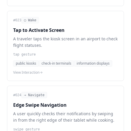
#
023
◯ Wake
Tap to Activate Screen
A traveler taps the kiosk screen in an airport to check
flight statuses.
tap gesture
public kiosks
check-in terminals
information displays
View Interaction
#
024
→ Navigate
Edge Swipe Navigation
A user quickly checks their notifications by swiping
in from the right edge of their tablet while cooking.
swipe gesture