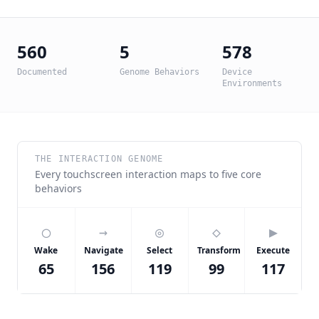
560
5
578
Documented
Genome Behaviors
Device
Environments
THE INTERACTION GENOME
Every touchscreen interaction maps to five core
behaviors
◯
→
◎
◇
▶
Wake
Navigate
Select
Transform
Execute
65
156
119
99
117