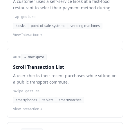
A customer uses a self-service kiosk at a fast-food
restaurant to select their payment method during
checkout.
tap gesture
kiosks
point-of-sale systems
vending machines
View Interaction
#
020
→ Navigate
Scroll Transaction List
A user checks their recent purchases while sitting on
a public transport commute.
swipe gesture
smartphones
tablets
smartwatches
View Interaction