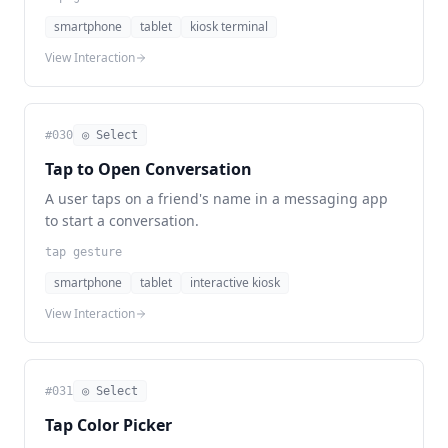
smartphone
tablet
kiosk terminal
View Interaction
#
030
◎ Select
Tap to Open Conversation
A user taps on a friend's name in a messaging app
to start a conversation.
tap gesture
smartphone
tablet
interactive kiosk
View Interaction
#
031
◎ Select
Tap Color Picker