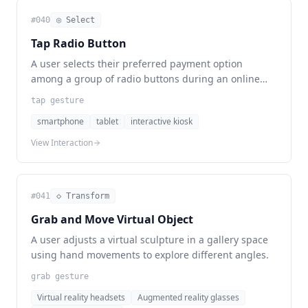
#
040
◎ Select
Tap Radio Button
A user selects their preferred payment option
among a group of radio buttons during an online
checkout process.
tap gesture
smartphone
tablet
interactive kiosk
View Interaction
#
041
◇ Transform
Grab and Move Virtual Object
A user adjusts a virtual sculpture in a gallery space
using hand movements to explore different angles.
grab gesture
Virtual reality headsets
Augmented reality glasses