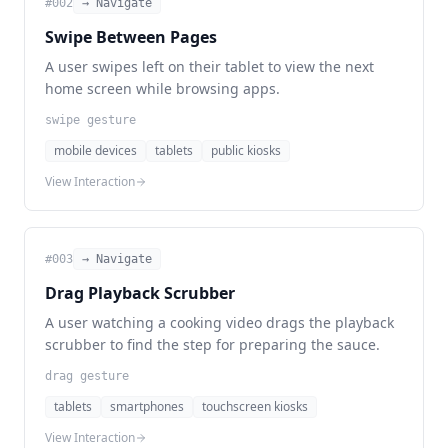
#
002
→ Navigate
Swipe Between Pages
A user swipes left on their tablet to view the next
home screen while browsing apps.
swipe gesture
mobile devices
tablets
public kiosks
View Interaction
#
003
→ Navigate
Drag Playback Scrubber
A user watching a cooking video drags the playback
scrubber to find the step for preparing the sauce.
drag gesture
tablets
smartphones
touchscreen kiosks
View Interaction