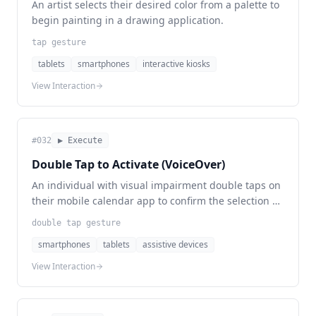
An artist selects their desired color from a palette to
begin painting in a drawing application.
tap gesture
tablets
smartphones
interactive kiosks
View Interaction
#
032
▶ Execute
Double Tap to Activate (VoiceOver)
An individual with visual impairment double taps on
their mobile calendar app to confirm the selection of
a date.
double tap gesture
smartphones
tablets
assistive devices
View Interaction