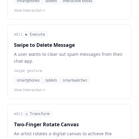
smartphones
tablets
interactive kiosks
View Interaction
#
011
▶ Execute
Swipe to Delete Message
A user wants to clear out spam messages from their
chat app.
swipe gesture
smartphones
tablets
smartwatches
View Interaction
#
012
◇ Transform
Two-Finger Rotate Canvas
An artist rotates a digital canvas to achieve the