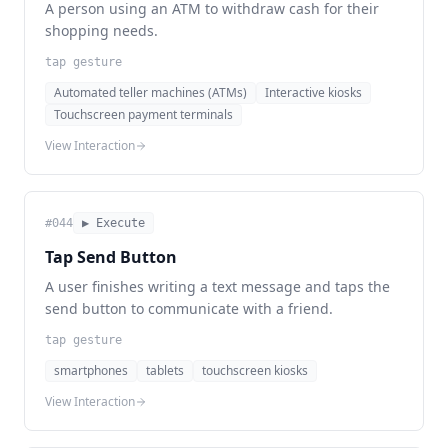
A person using an ATM to withdraw cash for their
shopping needs.
tap gesture
Automated teller machines (ATMs)
Interactive kiosks
Touchscreen payment terminals
View Interaction
#
044
▶ Execute
Tap Send Button
A user finishes writing a text message and taps the
send button to communicate with a friend.
tap gesture
smartphones
tablets
touchscreen kiosks
View Interaction