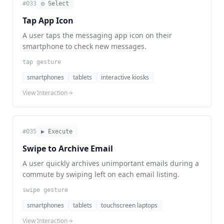
#
033
◎ Select
Tap App Icon
A user taps the messaging app icon on their
smartphone to check new messages.
tap gesture
smartphones
tablets
interactive kiosks
View Interaction
#
035
▶ Execute
Swipe to Archive Email
A user quickly archives unimportant emails during a
commute by swiping left on each email listing.
swipe gesture
smartphones
tablets
touchscreen laptops
View Interaction