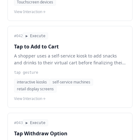
Touchscreen devices
View Interaction
#
042
▶ Execute
Tap to Add to Cart
A shopper uses a self-service kiosk to add snacks
and drinks to their virtual cart before finalizing their
purchase.
tap gesture
interactive kiosks
self-service machines
retail display screens
View Interaction
#
043
▶ Execute
Tap Withdraw Option