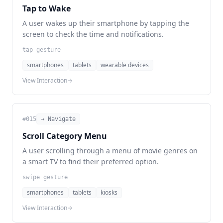
Tap to Wake
A user wakes up their smartphone by tapping the
screen to check the time and notifications.
tap gesture
smartphones
tablets
wearable devices
View Interaction
#
015
→ Navigate
Scroll Category Menu
A user scrolling through a menu of movie genres on
a smart TV to find their preferred option.
swipe gesture
smartphones
tablets
kiosks
View Interaction