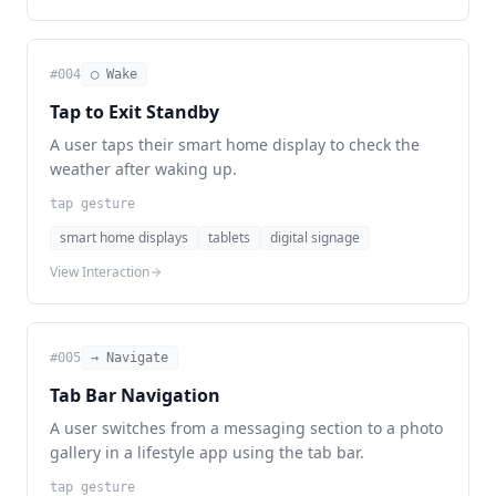
#
004
◯ Wake
Tap to Exit Standby
A user taps their smart home display to check the
weather after waking up.
tap gesture
smart home displays
tablets
digital signage
View Interaction
#
005
→ Navigate
Tab Bar Navigation
A user switches from a messaging section to a photo
gallery in a lifestyle app using the tab bar.
tap gesture