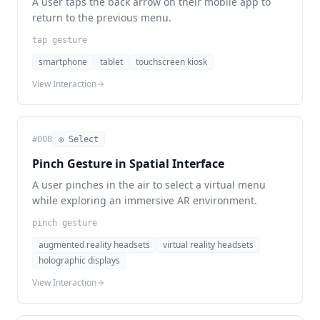
A user taps the back arrow on their mobile app to
return to the previous menu.
tap gesture
smartphone
tablet
touchscreen kiosk
View Interaction
#
008
◎ Select
Pinch Gesture in Spatial Interface
A user pinches in the air to select a virtual menu
while exploring an immersive AR environment.
pinch gesture
augmented reality headsets
virtual reality headsets
holographic displays
View Interaction