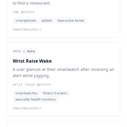
to find a restaurant.
tap gesture
smartphones
tablets
interactive kiosks
View Interaction
#
049
◯ Wake
Wrist Raise Wake
A user glances at their smartwatch after receiving an
alert while jogging.
wrist raise gesture
smartwatches
fitness trackers
wearable health monitors
View Interaction