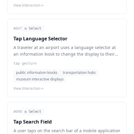
View Interaction
#
047
◎ Select
Tap Language Selector
A traveler at an airport uses a language selector at
an information kiosk to change the display to their
preferred language before seeking assistance.
tap gesture
public information kiosks
transportation hubs
museum interactive displays
View Interaction
#
048
◎ Select
Tap Search Field
A user taps on the search bar of a mobile application