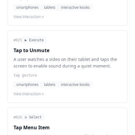
smartphones
tablets
interactive kiosks
View Interaction
#
025
▶ Execute
Tap to Unmute
A user watches a video on their tablet and taps the
screen to enable sound during a quiet moment.
tap gesture
smartphones
tablets
interactive kiosks
View Interaction
#
026
◎ Select
Tap Menu Item