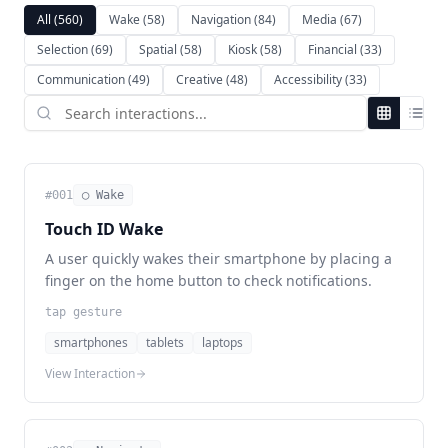
All
(560)
Wake
(58)
Navigation
(84)
Media
(67)
Selection
(69)
Spatial
(58)
Kiosk
(58)
Financial
(33)
Communication
(49)
Creative
(48)
Accessibility
(33)
#
001
◯ Wake
Touch ID Wake
A user quickly wakes their smartphone by placing a
finger on the home button to check notifications.
tap gesture
smartphones
tablets
laptops
View Interaction