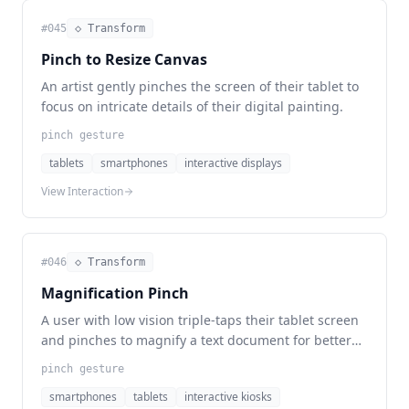
#
045
◇ Transform
Pinch to Resize Canvas
An artist gently pinches the screen of their tablet to
focus on intricate details of their digital painting.
pinch gesture
tablets
smartphones
interactive displays
View Interaction
#
046
◇ Transform
Magnification Pinch
A user with low vision triple-taps their tablet screen
and pinches to magnify a text document for better
readability.
pinch gesture
smartphones
tablets
interactive kiosks