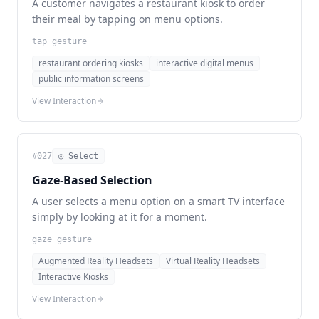
A customer navigates a restaurant kiosk to order
their meal by tapping on menu options.
tap gesture
restaurant ordering kiosks
interactive digital menus
public information screens
View Interaction
#
027
◎ Select
Gaze-Based Selection
A user selects a menu option on a smart TV interface
simply by looking at it for a moment.
gaze gesture
Augmented Reality Headsets
Virtual Reality Headsets
Interactive Kiosks
View Interaction