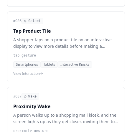
#
036
◎ Select
Tap Product Tile
A shopper taps on a product tile on an interactive
display to view more details before making a
purchase.
tap gesture
Smartphones
Tablets
Interactive Kiosks
View Interaction
#
037
◯ Wake
Proximity Wake
A person walks up to a shopping mall kiosk, and the
screen lights up as they get closer, inviting them to
explore available information.
proximity gesture