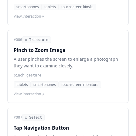
smartphones
tablets
touchscreen kiosks
View Interaction
#
006
◇ Transform
Pinch to Zoom Image
A user pinches the screen to enlarge a photograph
they want to examine closely.
pinch gesture
tablets
smartphones
touchscreen monitors
View Interaction
#
007
◎ Select
Tap Navigation Button