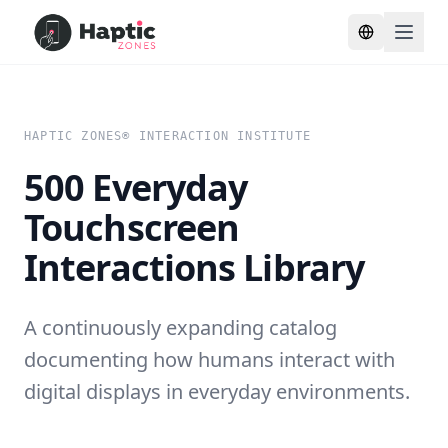
Toggle lang
HAPTIC ZONES® INTERACTION INSTITUTE
500 Everyday
Touchscreen
Interactions Library
A continuously expanding catalog
documenting how humans interact with
digital displays in everyday environments.