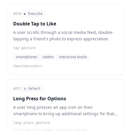
#
016
▶ Execute
Double Tap to Like
A user scrolls through a social media feed, double-
tapping a friend's photo to express appreciation.
tap gesture
smartphones
tablets
interactive kiosks
View Interaction
#
017
◎ Select
Long Press for Options
A user long presses an app icon on their
smartphone to bring up additional settings for that
application.
long press gesture