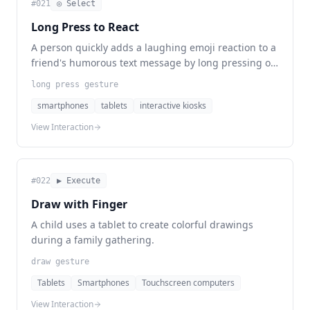
#
021
◎ Select
Long Press to React
A person quickly adds a laughing emoji reaction to a
friend's humorous text message by long pressing on
the message.
long press gesture
smartphones
tablets
interactive kiosks
View Interaction
#
022
▶ Execute
Draw with Finger
A child uses a tablet to create colorful drawings
during a family gathering.
draw gesture
Tablets
Smartphones
Touchscreen computers
View Interaction