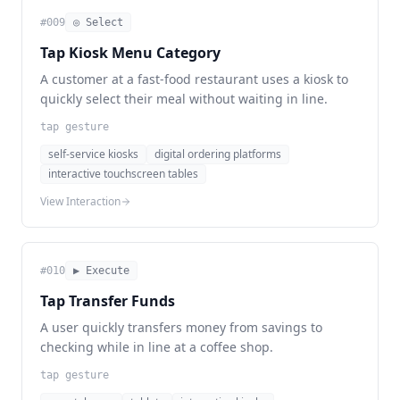
#
009
◎ Select
Tap Kiosk Menu Category
A customer at a fast-food restaurant uses a kiosk to
quickly select their meal without waiting in line.
tap gesture
self-service kiosks
digital ordering platforms
interactive touchscreen tables
View Interaction
#
010
▶ Execute
Tap Transfer Funds
A user quickly transfers money from savings to
checking while in line at a coffee shop.
tap gesture