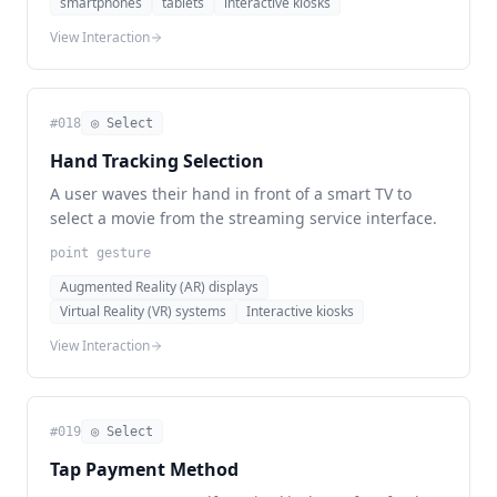
smartphones
tablets
interactive kiosks
View Interaction
#
018
◎ Select
Hand Tracking Selection
A user waves their hand in front of a smart TV to
select a movie from the streaming service interface.
point gesture
Augmented Reality (AR) displays
Virtual Reality (VR) systems
Interactive kiosks
View Interaction
#
019
◎ Select
Tap Payment Method