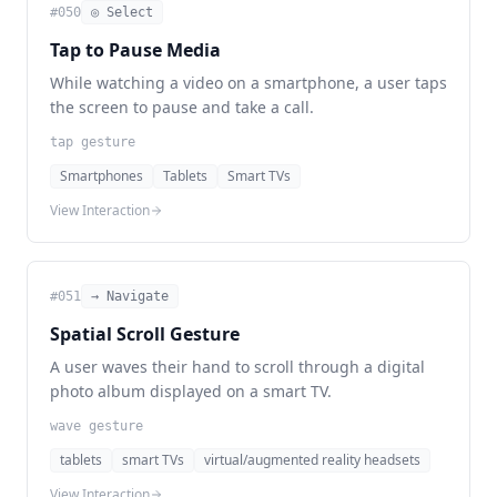
#
050
◎ Select
Tap to Pause Media
While watching a video on a smartphone, a user taps
the screen to pause and take a call.
tap gesture
Smartphones
Tablets
Smart TVs
View Interaction
#
051
→ Navigate
Spatial Scroll Gesture
A user waves their hand to scroll through a digital
photo album displayed on a smart TV.
wave gesture
tablets
smart TVs
virtual/augmented reality headsets
View Interaction