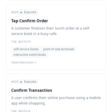
#
028
▶ Execute
Tap Confirm Order
A customer finalizes their lunch order at a self-
service kiosk in a busy cafe.
tap gesture
self-service kiosks
point of sale terminals
interactive event kiosks
View Interaction
#
029
▶ Execute
Confirm Transaction
A user confirms their online purchase using a mobile
app while shopping.
tap gesture