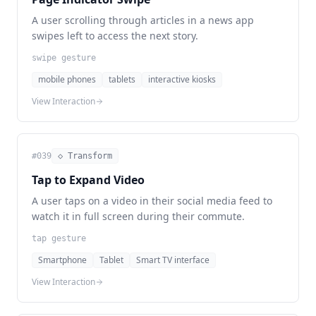
A user scrolling through articles in a news app
swipes left to access the next story.
swipe gesture
mobile phones
tablets
interactive kiosks
View Interaction
#
039
◇ Transform
Tap to Expand Video
A user taps on a video in their social media feed to
watch it in full screen during their commute.
tap gesture
Smartphone
Tablet
Smart TV interface
View Interaction