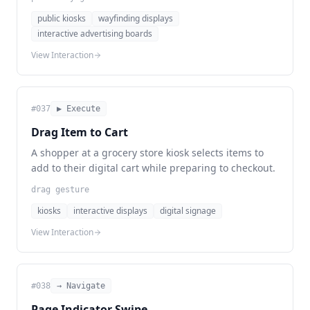
public kiosks
wayfinding displays
interactive advertising boards
View Interaction
#
037
▶ Execute
Drag Item to Cart
A shopper at a grocery store kiosk selects items to
add to their digital cart while preparing to checkout.
drag gesture
kiosks
interactive displays
digital signage
View Interaction
#
038
→ Navigate
Page Indicator Swipe