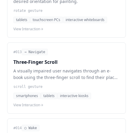
desired orientation for painting.
rotate gesture
tablets
touchscreen PCs
interactive whiteboards
View Interaction
#
013
→ Navigate
Three-Finger Scroll
A visually impaired user navigates through an e-
book using the three-finger scroll to find their place
in the text.
scroll gesture
smartphones
tablets
interactive kiosks
View Interaction
#
014
◯ Wake