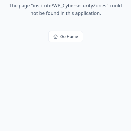
The page
"
institute/WP_CybersecurityZones
"
could
not be found in this application.
Go Home