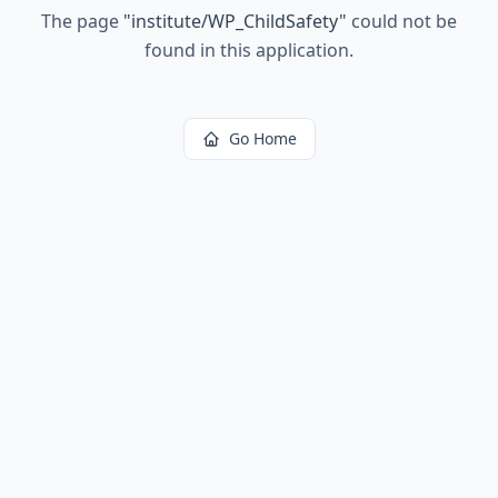
The page
"
institute/WP_ChildSafety
"
could not be
found in this application.
Go Home