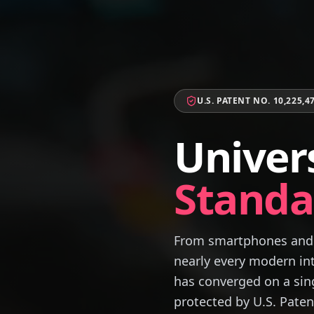
U.S. PATENT NO. 10,225,4
Univer
Standa
From smartphones and 
nearly every modern int
has converged on a sing
protected by U.S. Paten