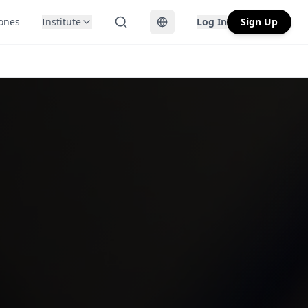
Zones
Institute
Log In
Sign Up
Toggle language