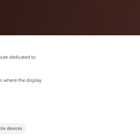
itute dedicated to
s where the display
le devices