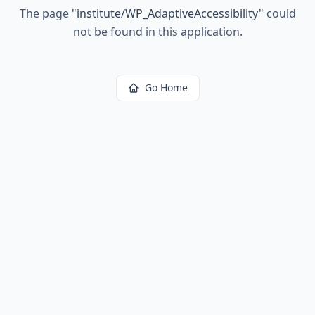
The page
"
institute/WP_AdaptiveAccessibility
"
could
not be found in this application.
Go Home