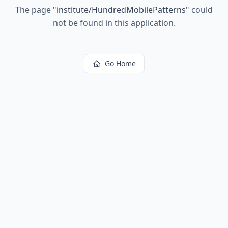
The page
"
institute/HundredMobilePatterns
"
could
not be found in this application.
Go Home