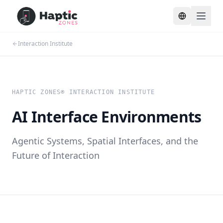
Toggle lang
Interaction Institute
HAPTIC ZONES® INTERACTION INSTITUTE
AI Interface Environments
Agentic Systems, Spatial Interfaces, and the
Future of Interaction