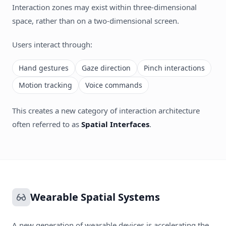
Interaction zones may exist within three-dimensional
space, rather than on a two-dimensional screen.
Users interact through:
Hand gestures
Gaze direction
Pinch interactions
Motion tracking
Voice commands
This creates a new category of interaction architecture
often referred to as
Spatial Interfaces
.
Wearable Spatial Systems
A new generation of wearable devices is accelerating the