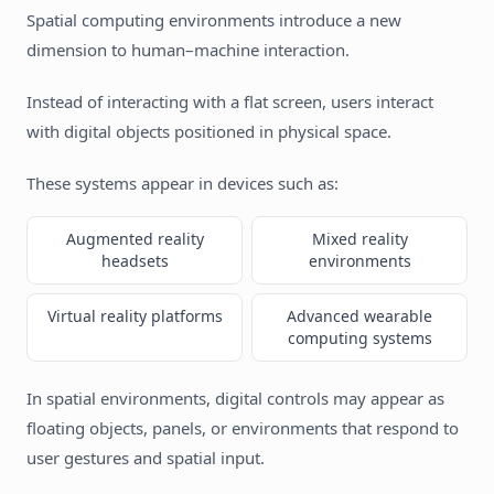
Spatial computing environments introduce a new
dimension to human–machine interaction.
Instead of interacting with a flat screen, users interact
with digital objects positioned in physical space.
These systems appear in devices such as:
Augmented reality
Mixed reality
headsets
environments
Virtual reality platforms
Advanced wearable
computing systems
In spatial environments, digital controls may appear as
floating objects, panels, or environments that respond to
user gestures and spatial input.