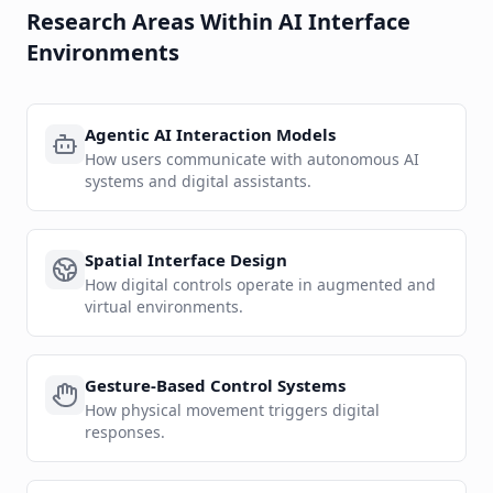
Research Areas Within AI Interface
Environments
Agentic AI Interaction Models
How users communicate with autonomous AI
systems and digital assistants.
Spatial Interface Design
How digital controls operate in augmented and
virtual environments.
Gesture-Based Control Systems
How physical movement triggers digital
responses.