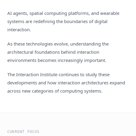
AI agents, spatial computing platforms, and wearable
systems are redefining the boundaries of digital
interaction.
As these technologies evolve, understanding the
architectural foundations behind interaction
environments becomes increasingly important.
The Interaction Institute continues to study these
developments and how interaction architectures expand
across new categories of computing systems.
CURRENT FOCUS