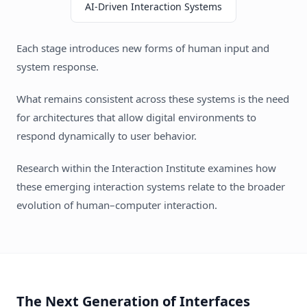
AI-Driven Interaction Systems
Each stage introduces new forms of human input and
system response.
What remains consistent across these systems is the need
for architectures that allow digital environments to
respond dynamically to user behavior.
Research within the Interaction Institute examines how
these emerging interaction systems relate to the broader
evolution of human–computer interaction.
The Next Generation of Interfaces