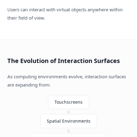
Users can interact with virtual objects anywhere within
their field of view.
The Evolution of Interaction Surfaces
As computing environments evolve, interaction surfaces
are expanding from:
Touchscreens
Spatial Environments