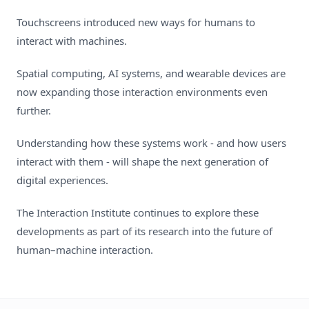
Touchscreens introduced new ways for humans to
interact with machines.
Spatial computing, AI systems, and wearable devices are
now expanding those interaction environments even
further.
Understanding how these systems work - and how users
interact with them - will shape the next generation of
digital experiences.
The Interaction Institute continues to explore these
developments as part of its research into the future of
human–machine interaction.