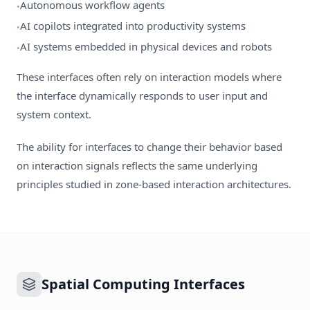
Autonomous workflow agents
•
AI copilots integrated into productivity systems
•
AI systems embedded in physical devices and robots
•
These interfaces often rely on interaction models where
the interface dynamically responds to user input and
system context.
The ability for interfaces to change their behavior based
on interaction signals reflects the same underlying
principles studied in zone-based interaction architectures.
Spatial Computing Interfaces