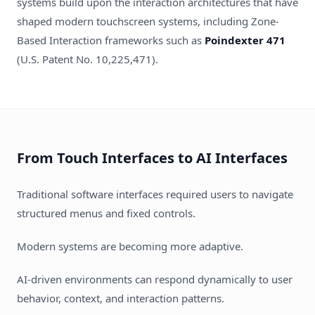
systems build upon the interaction architectures that have
shaped modern touchscreen systems, including Zone-
Based Interaction frameworks such as
Poindexter 471
(U.S. Patent No. 10,225,471).
From Touch Interfaces to AI Interfaces
Traditional software interfaces required users to navigate
structured menus and fixed controls.
Modern systems are becoming more adaptive.
AI-driven environments can respond dynamically to user
behavior, context, and interaction patterns.