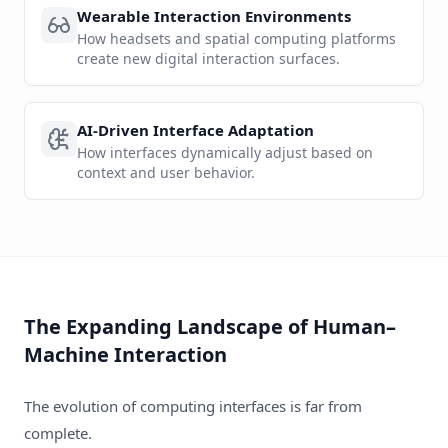
Wearable Interaction Environments
How headsets and spatial computing platforms
create new digital interaction surfaces.
AI-Driven Interface Adaptation
How interfaces dynamically adjust based on
context and user behavior.
The Expanding Landscape of Human–
Machine Interaction
The evolution of computing interfaces is far from
complete.