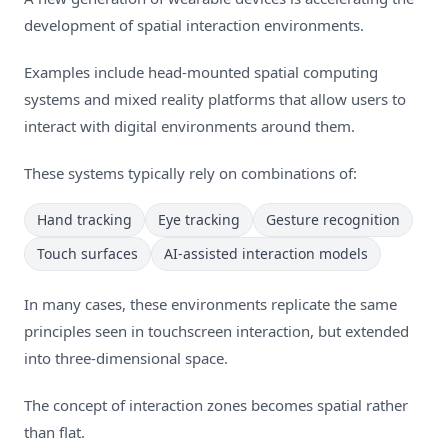
development of spatial interaction environments.
Examples include head-mounted spatial computing
systems and mixed reality platforms that allow users to
interact with digital environments around them.
These systems typically rely on combinations of:
Hand tracking
Eye tracking
Gesture recognition
Touch surfaces
AI-assisted interaction models
In many cases, these environments replicate the same
principles seen in touchscreen interaction, but extended
into three-dimensional space.
The concept of interaction zones becomes spatial rather
than flat.