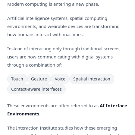
Modern computing is entering a new phase.
Artificial intelligence systems, spatial computing
environments, and wearable devices are transforming
how humans interact with machines.
Instead of interacting only through traditional screens,
users are now communicating with digital systems
through a combination of:
Touch
Gesture
Voice
Spatial interaction
Context-aware interfaces
These environments are often referred to as
AI Interface
Environments
.
The Interaction Institute studies how these emerging