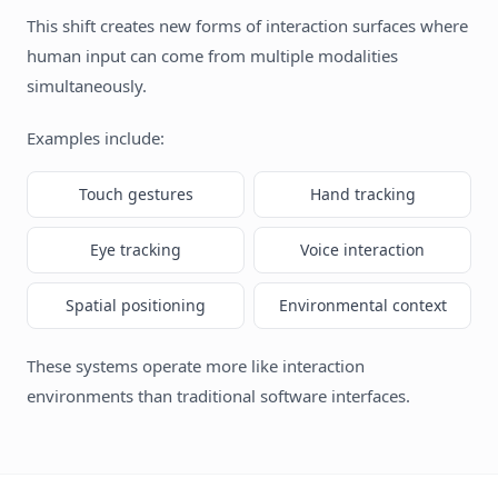
This shift creates new forms of interaction surfaces where
human input can come from multiple modalities
simultaneously.
Examples include:
Touch gestures
Hand tracking
Eye tracking
Voice interaction
Spatial positioning
Environmental context
These systems operate more like interaction
environments than traditional software interfaces.