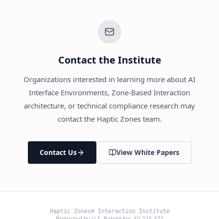
Contact the Institute
Organizations interested in learning more about AI
Interface Environments, Zone-Based Interaction
architecture, or technical compliance research may
contact the Haptic Zones team.
Contact Us
View White Papers
Haptic Zones® Interaction Institute
Protected by U.S. Patent No. 10,225,471