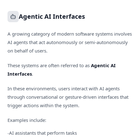
Agentic AI Interfaces
A growing category of modern software systems involves
AI agents that act autonomously or semi-autonomously
on behalf of users.
These systems are often referred to as
Agentic AI
Interfaces
.
In these environments, users interact with AI agents
through conversational or gesture-driven interfaces that
trigger actions within the system.
Examples include:
AI assistants that perform tasks
•